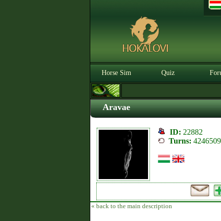
Horse Sim
Quiz
For
Aravae
ID:
22882
Turns:
4246509
« back to the main description