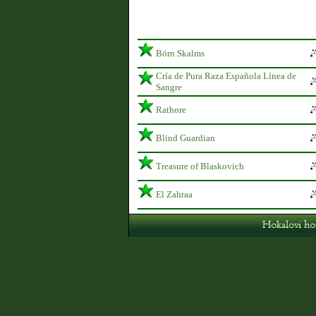
Börn Skalms
Cría de Pura Raza Española Línea de
Sangre
Rathore
Blind Guardian
Treasure of Blaskovich
El Zahraa