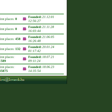
Founded:
21.12.01
first places:
0
12:56:27
Founded:
21.11.28
first places:
0
16:03:44
Founded:
21.06.05
first places:
458
16:26:48
Founded:
20.01.24
first places:
132
01:17:42
first places:
Founded:
18.07.21
1589
09:11:24
first places:
Founded:
18.06.23
35875
14:35:54