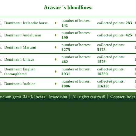
Aravae 's bloodlines:
number of horses:
Dominant: Icelandic horse
collected points:
283
141
number of horses:
Dominant: Andalusian
collected points:
425
190
number of horses:
collected points:
Dominant: Marwari
1275
5173
number of horses:
collected points:
Dominant: Unizus
462
1576
Dominant: English
number of horses:
collected points:
thoroughbred
1931
10539
number of horses:
collected points:
Dominant: Arabian
1886
116356