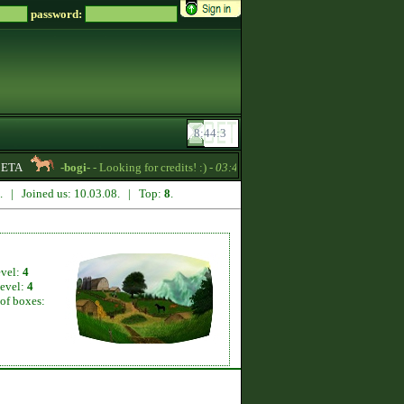
password:
ETA
-bogi-
- Looking for credits! :) -
03:44
RoseBud2022
- Quarter H
2. | Joined us: 10.03.08. | Top:
8
.
evel:
4
level:
4
of boxes: