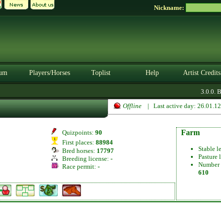
Nickname:
um
Players/Horses
Toplist
Help
Artist Credits
3.0.0. B
Offline
| Last active day: 26.01.1
Farm
Quizpoints:
90
First places:
88984
Stable l
Bred horses:
17797
Pasture 
Breeding license:
-
Number 
Race permit:
-
610