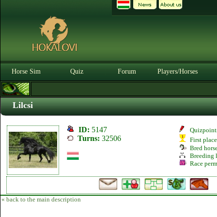
Horse Sim
Quiz
Forum
Players/Horses
Lilcsi
ID:
5147
Quizpoint
Turns:
32506
First plac
Bred hors
Breeding l
Race perm
« back to the main description