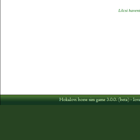
Lilcsi haven