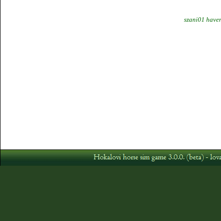
szani01 haven