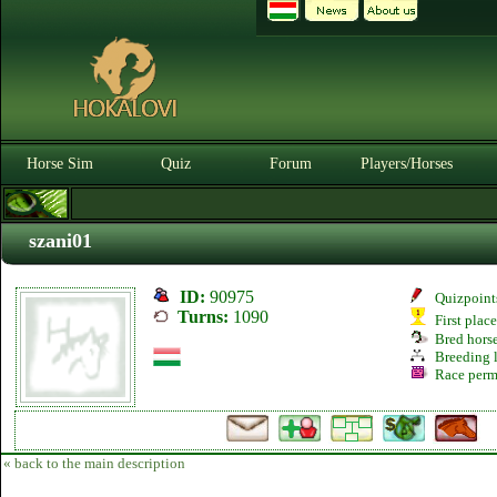
Horse Sim
Quiz
Forum
Players/Horses
szani01
ID:
90975
Quizpoint
Turns:
1090
First plac
Bred hors
Breeding l
Race perm
« back to the main description