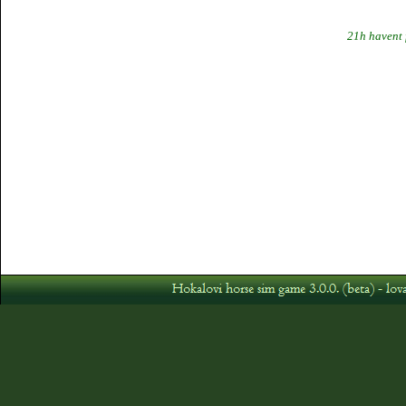
21h havent 