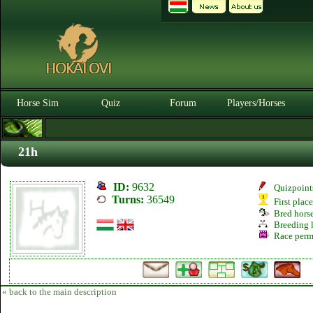
Horse Sim
Quiz
Forum
Players/Horses
21h
ID:
9632
Quizpoint
Turns:
36549
First plac
Bred hors
Breeding l
Race perm
« back to the main description