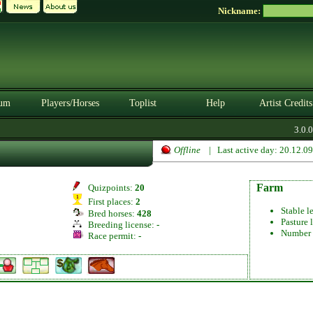
Nickname:
um
Players/Horses
Toplist
Help
Artist Credits
3.0.0.
Offline
| Last active day: 20.12.0
Farm
Quizpoints:
20
First places:
2
Stable l
Bred horses:
428
Pasture 
Breeding license:
-
Number 
Race permit:
-