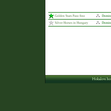
Golden Stars Paso fino
Domina
Silver Horses in Hungary
Domina