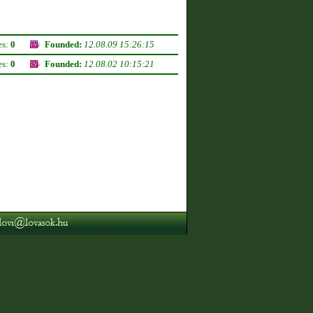
es:
0
Founded:
12.08.09 15:26:15
es:
0
Founded:
12.08.02 10:15:21