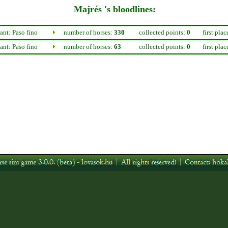
Majrés 's bloodlines:
nt: Paso fino
number of horses:
330
collected points:
0
first plac
nt: Paso fino
number of horses:
63
collected points:
0
first plac