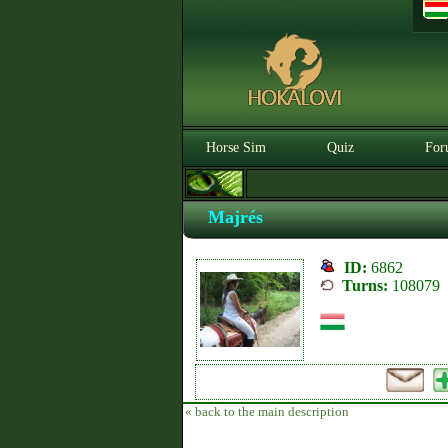
Horse Sim
Quiz
For
Majrés
ID:
6862
Turns:
108079
« back to the main description