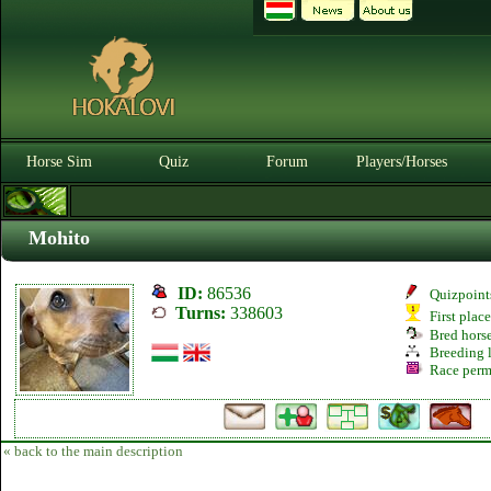
Horse Sim
Quiz
Forum
Players/Horses
Mohito
ID:
86536
Quizpoint
Turns:
338603
First plac
Bred hors
Breeding l
Race perm
« back to the main description