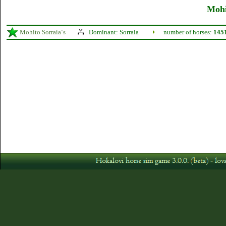
Mohi
Mohito Sorraia‘s
Dominant: Sorraia
number of horses:
145