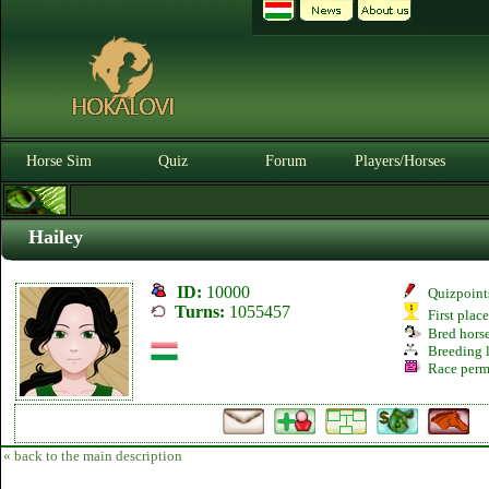
Horse Sim
Quiz
Forum
Players/Horses
Hailey
ID:
10000
Quizpoint
Turns:
1055457
First plac
Bred hors
Breeding l
Race perm
« back to the main description