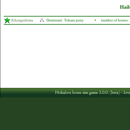
Hail
Kikaigashima
Dominant: Tokara pony
number of horses: