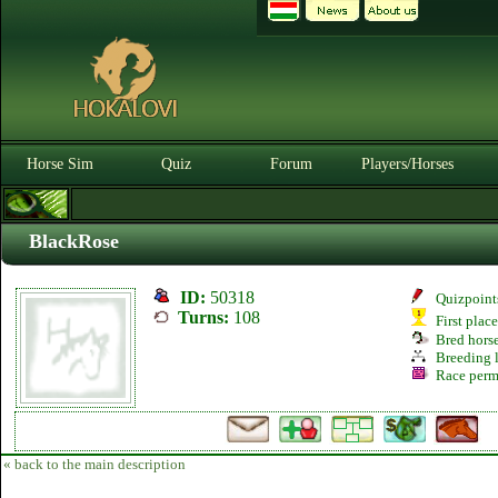
Horse Sim
Quiz
Forum
Players/Horses
BlackRose
ID:
50318
Quizpoint
Turns:
108
First plac
Bred hors
Breeding l
Race perm
« back to the main description