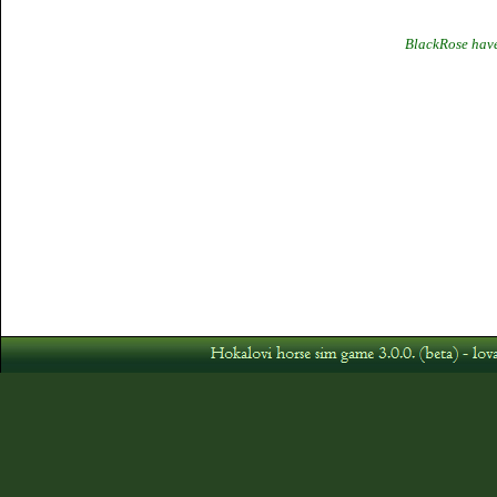
BlackRose have