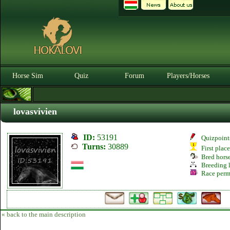
Horse Sim
Quiz
Forum
Players/Horses
lovasvivien
ID:
53191
Quizpoint
Turns:
30889
First plac
Bred hors
Breeding l
Race perm
« back to the main description