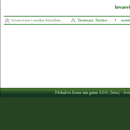
lovasvi
lovasvivien‘s noriker bloodline
Dominant: Noriker
numbe