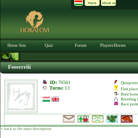
Horse Sim
Quiz
Forum
Players/Horses
Feeerrriii
ID:
76561
Quizpoint
Turns:
13
First plac
Bred hors
Breeding l
Race perm
« back to the main description