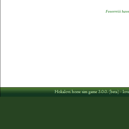
Feeerrriii hav