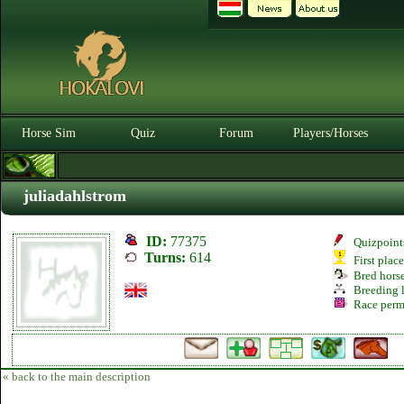
Horse Sim
Quiz
Forum
Players/Horses
juliadahlstrom
ID:
77375
Quizpoint
Turns:
614
First plac
Bred hors
Breeding l
Race perm
« back to the main description