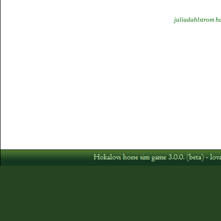
juliadahlstrom h