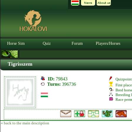
Horse Sim
Quiz
Forum
Players/Horses
Tigrisszem
ID:
79843
Quizpoint
Turns:
396736
First plac
Bred hors
Breeding l
Race perm
« back to the main description