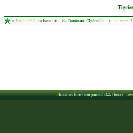
Tigris
◈ Scotland‘s finest horses ◈
Dominant: Clydesdale
number of 