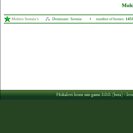
Mohi
Mohito Sorraia‘s
Dominant: Sorraia
number of horses:
145