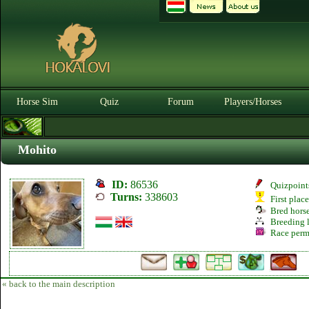
Horse Sim
Quiz
Forum
Players/Horses
Mohito
ID:
86536
Quizpoint
Turns:
338603
First plac
Bred hors
Breeding l
Race perm
« back to the main description