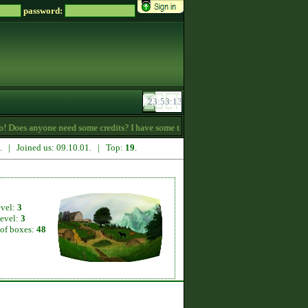
password:
 Does anyone need some credits? I have some that I want to give away! -
18:36
2. | Joined us: 09.10.01. | Top:
19
.
evel:
3
level:
3
of boxes:
48