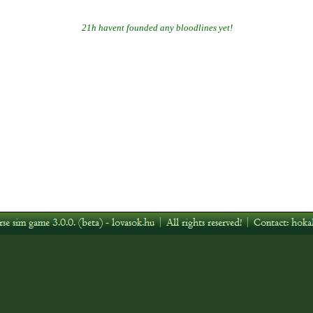
21h havent founded any bloodlines yet!