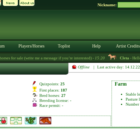
Nickname:
um
Players/Horses
Toplist
Help
Artist Credits
es for sale (write me a message if you‘re interested) -
15:20
Cleta
- Hello!
Offline
| Last active day: 14.12.2
Farm
Quizpoints:
25
First places:
187
Stable l
Bred horses:
27
Pasture 
Breeding license:
-
Number 
Race permit:
-