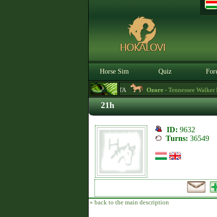
Horse Sim
Quiz
For
3.0.0. BETA
Ozore
- Tennessee Walker hors
21h
ID:
9632
Turns:
36549
« back to the main description