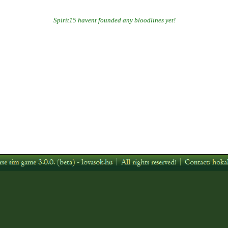
Spirit15 havent founded any bloodlines yet!