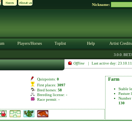
Nickname:
um
Players/Horses
Toplist
Help
Artist Credits
3.0.0. BETA
Offline
| Last active day: 23.10.1
Farm
Quizpoints:
0
First places:
3097
Stable l
Bred horses:
58
Pasture 
Breeding license:
-
Number 
Race permit:
-
130