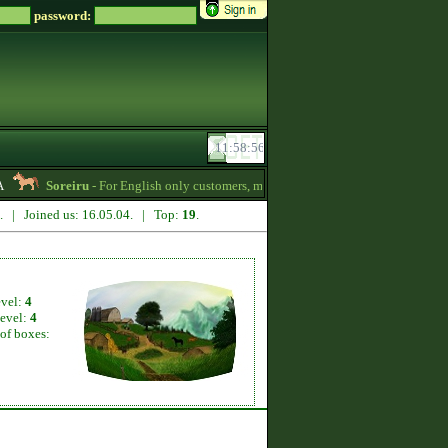
password:
Soreiru
- For English only customers, my prices are lowered. Send me a messa
1. | Joined us: 16.05.04. | Top:
19
.
evel:
4
level:
4
of boxes: