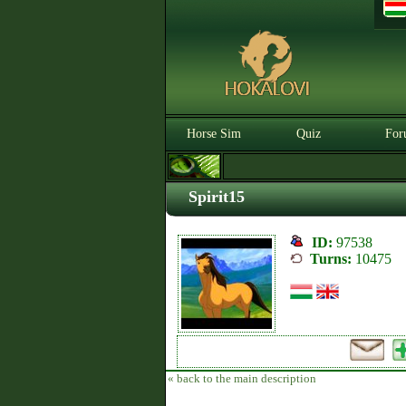
Horse Sim
Quiz
For
Spirit15
ID:
97538
Turns:
10475
« back to the main description