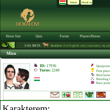
Horse Sim
Quiz
Forum
Players/Horses
3.0.0. BETA
Soreiru
- For English only customers, my prices
Mizu
ID:
17936
Quizpoint
Turns:
2249
First plac
Bred hors
Breeding l
Race perm