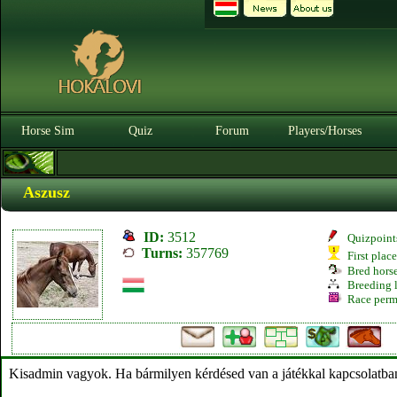
Horse Sim
Quiz
Forum
Players/Horses
Aszusz
ID:
3512
Quizpoint
Turns:
357769
First plac
Bred hors
Breeding l
Race perm