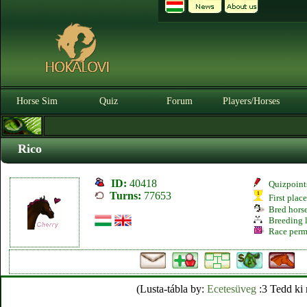
Horse Sim
Quiz
Forum
Players/Horses
Rico
ID:
40418
Quizpoint
Turns:
77653
First plac
Bred hors
Breeding l
Race perm