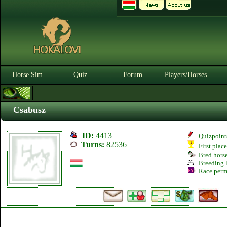
Horse Sim
Quiz
Forum
Players/Horses
Csabusz
ID:
4413
Quizpoint
Turns:
82536
First plac
Bred hors
Breeding l
Race perm