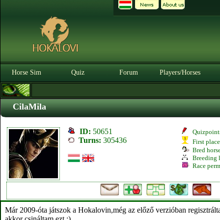
Horse Sim
Quiz
Forum
Players/Horses
CilaMila
ID:
50651
Quizpoint
Turns:
305436
First plac
Bred hors
Breeding l
Race perm