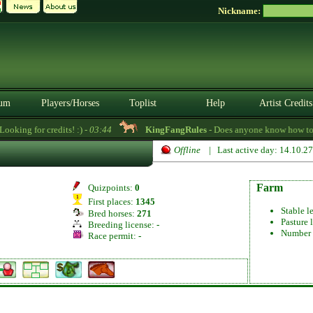
Nickname:
um
Players/Horses
Toplist
Help
Artist Credits
oking for credits! :) -
03:44
KingFangRules
- Does anyone know how to se
Offline
| Last active day: 14.10.2
Farm
Quizpoints:
0
First places:
1345
Stable l
Bred horses:
271
Pasture 
Breeding license:
-
Number 
Race permit:
-