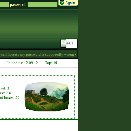
password:
ll horses? my password is supposedly wrong -
16:34
7. | Joined us: 12.09.12. | Top:
19
.
evel:
3
level:
4
of boxes:
50