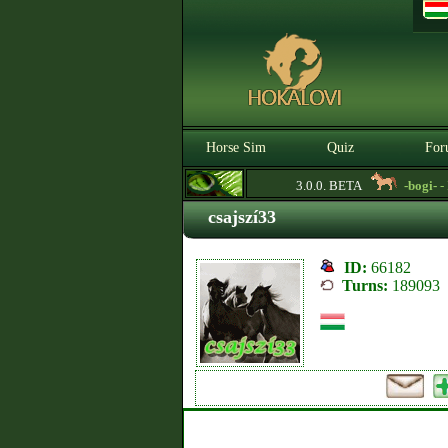
Horse Sim
Quiz
For
3.0.0. BETA
-bogi-
- Lo
csajszí33
ID:
66182
Turns:
189093