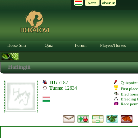
Horse Sim
Quiz
Forum
Players/Horses
Haflingiii
ID:
7187
Quizpoint
Turns:
12634
First plac
Bred hors
Breeding l
Race perm