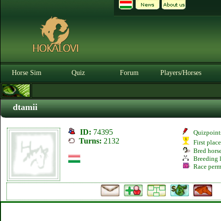
Horse Sim
Quiz
Forum
Players/Horses
3
dtamii
ID:
74395
Quizpoint
Turns:
2132
First plac
Bred hors
Breeding l
Race perm