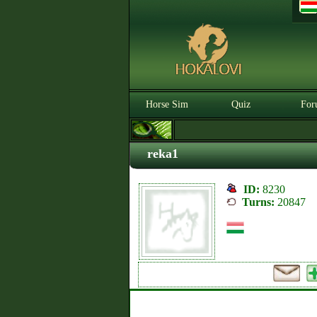
Horse Sim
Quiz
For
reka1
ID:
8230
Turns:
20847