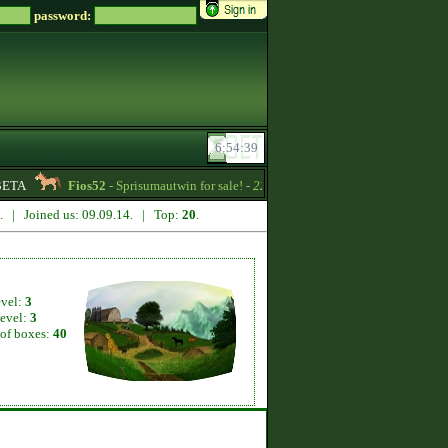
password:
ETA
Fios52
- Sprisumautwin for sale! -
22:17
Titania
- Magical horse
7. | Joined us: 09.09.14. | Top:
20
.
evel:
3
level:
3
of boxes:
40