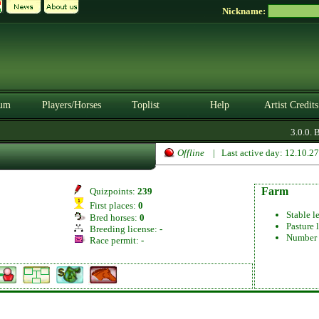
Nickname:
um
Players/Horses
Toplist
Help
Artist Credits
3.0.0. B
Offline
| Last active day: 12.10.2
Farm
Quizpoints:
239
First places:
0
Stable l
Bred horses:
0
Pasture 
Breeding license:
-
Number 
Race permit:
-