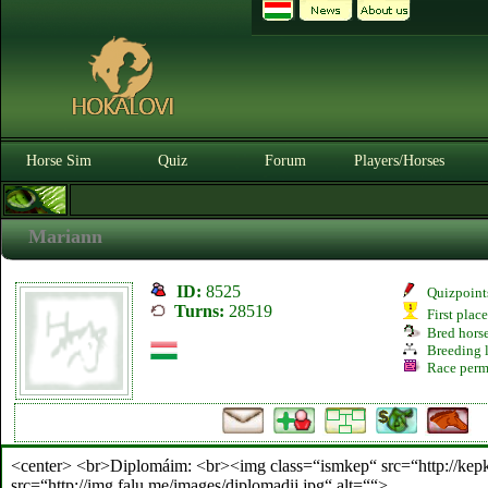
Horse Sim
Quiz
Forum
Players/Horses
Mariann
ID:
8525
Quizpoint
Turns:
28519
First plac
Bred hors
Breeding l
Race perm