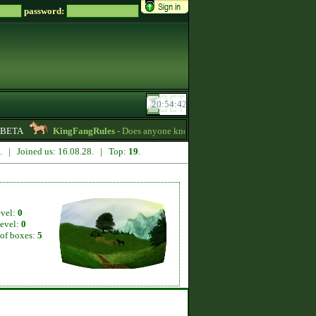
password:
BETA
KingFangRules
- Does anyone know how to sell horses? my password 
4. | Joined us: 16.08.28. | Top:
19
.
evel:
0
level:
0
of boxes:
5