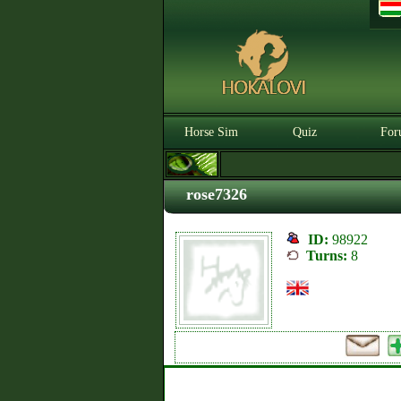
Horse Sim
Quiz
For
rose7326
ID:
98922
Turns:
8