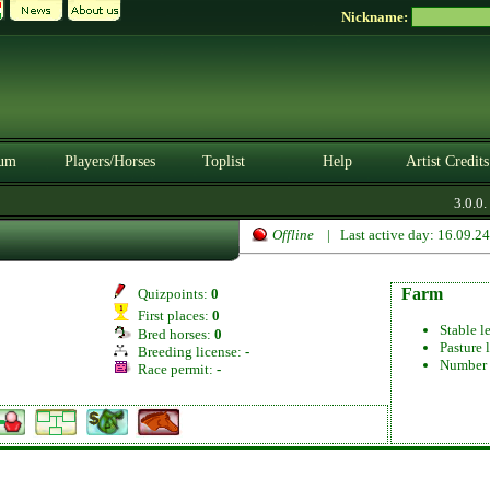
Nickname:
um
Players/Horses
Toplist
Help
Artist Credits
3.0.0. 
Offline
| Last active day: 16.09.2
Farm
Quizpoints:
0
First places:
0
Stable l
Bred horses:
0
Pasture 
Breeding license:
-
Number 
Race permit:
-