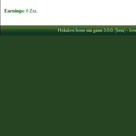
Earnings:
0 Zsz.