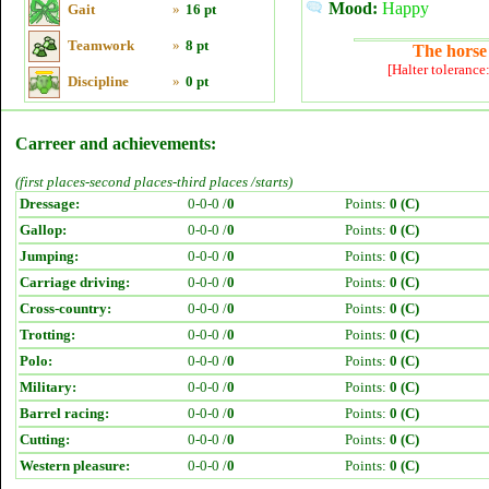
Mood:
Happy
Gait
»
16 pt
Teamwork
»
8 pt
The horse 
[Halter tolerance
Discipline
»
0 pt
Carreer and achievements:
(first places-second places-third places /starts)
Dressage:
0-0-0 /
0
Points:
0 (C)
Gallop:
0-0-0 /
0
Points:
0 (C)
Jumping:
0-0-0 /
0
Points:
0 (C)
Carriage driving:
0-0-0 /
0
Points:
0 (C)
Cross-country:
0-0-0 /
0
Points:
0 (C)
Trotting:
0-0-0 /
0
Points:
0 (C)
Polo:
0-0-0 /
0
Points:
0 (C)
Military:
0-0-0 /
0
Points:
0 (C)
Barrel racing:
0-0-0 /
0
Points:
0 (C)
Cutting:
0-0-0 /
0
Points:
0 (C)
Western pleasure:
0-0-0 /
0
Points:
0 (C)