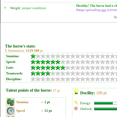
Healthy! The horse had a ch
Weight:
proper condition
Image uploading
not
activat
B
The horse's stats:
Σ Summation:
1519.506
pt
Stamina:
Speed:
Gait:
Teamwork:
Discipline:
Talent points of the horse:
37 pt
Docility:
100 pt
Stamina
»
1 pt
Energy:
Outlook:
Speed
»
12 pt