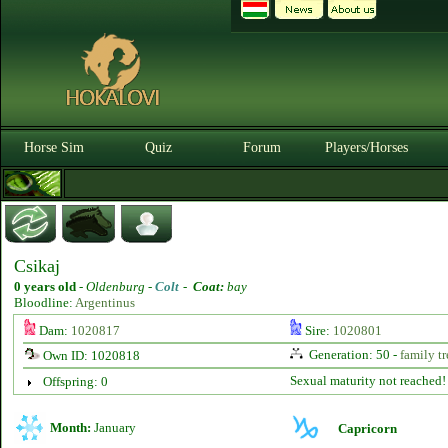
Horse Sim
Quiz
Forum
Players/Horses
Csikaj
0 years old
-
Oldenburg -
Colt
-
Coat:
bay
Bloodline:
Argentinus
Dam:
1020817
Sire:
1020801
Generation: 50 -
family tr
Own ID: 1020818
Sexual maturity not reached!
Offspring: 0
Month:
January
Capricorn