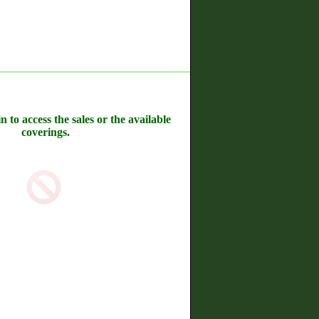
n to access the sales or the available
coverings.