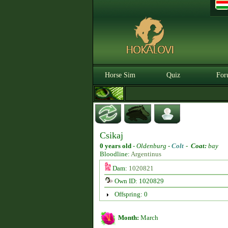
Horse Sim
Quiz
For
Csikaj
0 years old
-
Oldenburg -
Colt
-
Coat:
bay
Bloodline:
Argentinus
Dam:
1020821
Own ID: 1020829
Offspring: 0
Month:
March