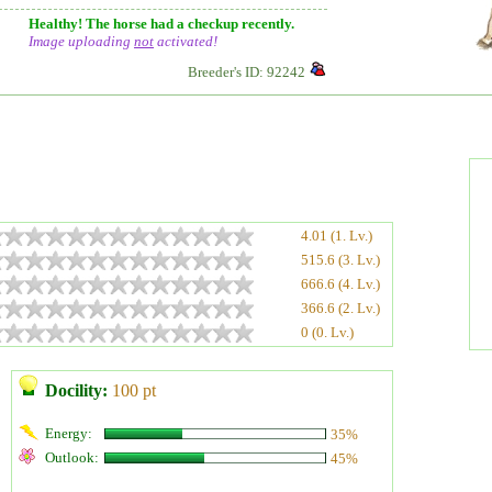
Healthy! The horse had a checkup recently.
Image uploading
not
activated!
Breeder's ID: 92242
4.01 (1. Lv.)
515.6 (3. Lv.)
666.6 (4. Lv.)
366.6 (2. Lv.)
0 (0. Lv.)
Docility:
100 pt
Energy:
35%
Outlook:
45%