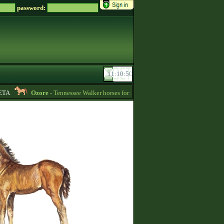
password:
A
Ozore
- Tennessee Walker horses for sale (write me a message if you‘re inte