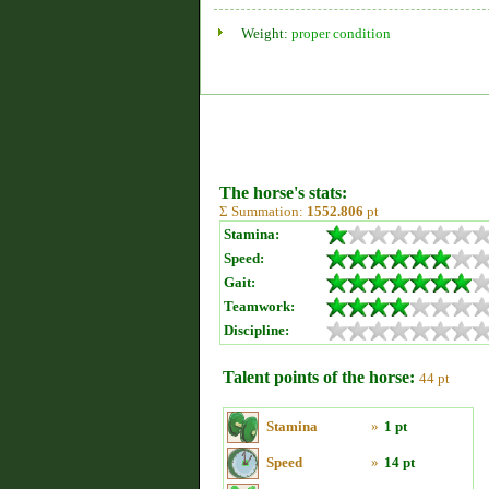
Weight:
proper condition
The horse's stats:
Σ Summation:
1552.806
pt
Stamina:
Speed:
Gait:
Teamwork:
Discipline:
Talent points of the horse:
44 pt
Stamina
»
1 pt
Speed
»
14 pt