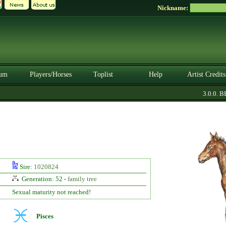
Nickname:
um
Players/Horses
Toplist
Help
Artist Credits
3.0.0. BET
Sire:
1020824
Generation: 52 -
family tree
Sexual maturity not reached!
Pisces