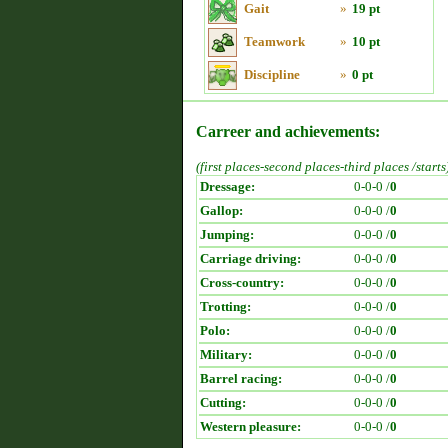
Gait
»
19 pt
Teamwork
»
10 pt
Discipline
»
0 pt
Carreer and achievements:
(first places-second places-third places /starts
Dressage:
0-0-0 /
0
Gallop:
0-0-0 /
0
Jumping:
0-0-0 /
0
Carriage driving:
0-0-0 /
0
Cross-country:
0-0-0 /
0
Trotting:
0-0-0 /
0
Polo:
0-0-0 /
0
Military:
0-0-0 /
0
Barrel racing:
0-0-0 /
0
Cutting:
0-0-0 /
0
Western pleasure:
0-0-0 /
0