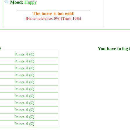
Mood:
Happy
The horse is too wild!
[Halter tolerance: 0%] [Trust: 10%]
)
You have to log i
Points:
0 (C)
Points:
0 (C)
Points:
0 (C)
Points:
0 (C)
Points:
0 (C)
Points:
0 (C)
Points:
0 (C)
Points:
0 (C)
Points:
0 (C)
Points:
0 (C)
Points:
0 (C)