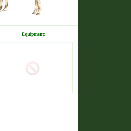
Equipment: