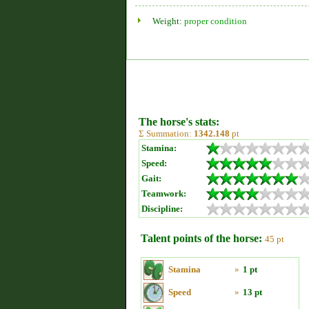
Weight:
proper condition
The horse's stats:
Σ Summation:
1342.148
pt
Stamina:
Speed:
Gait:
Teamwork:
Discipline:
Talent points of the horse:
45 pt
Stamina
»
1 pt
Speed
»
13 pt