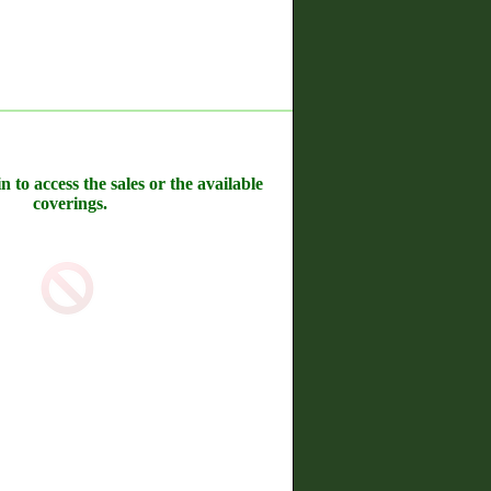
n to access the sales or the available
coverings.