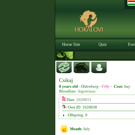
Horse Sim
Quiz
For
Csikaj
0 years old
-
Oldenburg -
Filly
-
Coat:
bay
Bloodline:
Argentinus
Dam:
1020833
Own ID: 1020838
Offspring: 0
Month:
July