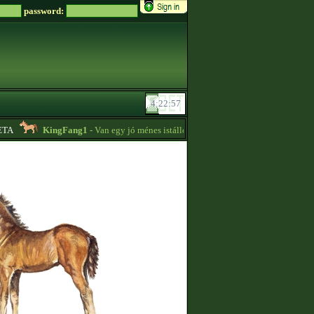
password:
A
KingFang1
- Van egy jó ménes istállóm plusz lovaim eladók!! -
18:14