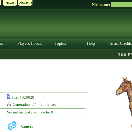
Nickname:
um
Players/Horses
Toplist
Help
Artist Credits
3.0.0. BET
Sire:
1020828
Generation: 54 -
family tree
Sexual maturity not reached!
Cancer