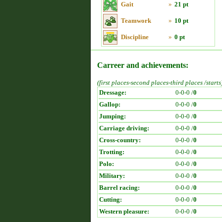
Gait
»
21 pt
Teamwork
»
10 pt
Discipline
»
0 pt
Carreer and achievements:
(first places-second places-third places /starts
Dressage:
0-0-0 /
0
Gallop:
0-0-0 /
0
Jumping:
0-0-0 /
0
Carriage driving:
0-0-0 /
0
Cross-country:
0-0-0 /
0
Trotting:
0-0-0 /
0
Polo:
0-0-0 /
0
Military:
0-0-0 /
0
Barrel racing:
0-0-0 /
0
Cutting:
0-0-0 /
0
Western pleasure:
0-0-0 /
0