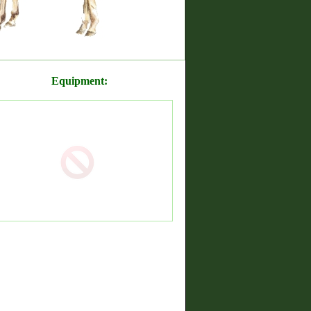
Equipment: