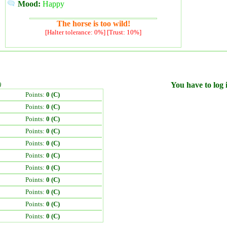
Mood:
Happy
The horse is too wild!
[Halter tolerance: 0%] [Trust: 10%]
)
You have to log i
Points:
0 (C)
Points:
0 (C)
Points:
0 (C)
Points:
0 (C)
Points:
0 (C)
Points:
0 (C)
Points:
0 (C)
Points:
0 (C)
Points:
0 (C)
Points:
0 (C)
Points:
0 (C)