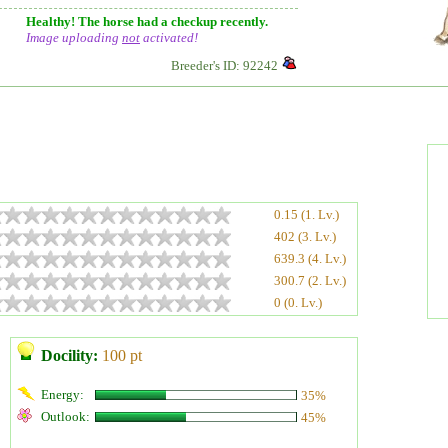
Healthy! The horse had a checkup recently.
Image uploading
not
activated!
Breeder's ID: 92242
0.15 (1. Lv.)
402 (3. Lv.)
639.3 (4. Lv.)
300.7 (2. Lv.)
0 (0. Lv.)
Docility:
100 pt
Energy:
35%
Outlook:
45%