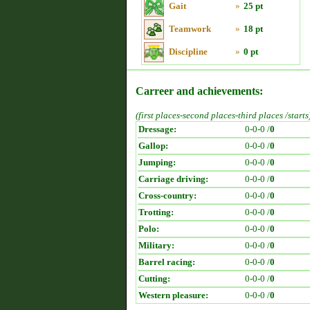
Gait
»
25 pt
Teamwork
»
18 pt
Discipline
»
0 pt
Carreer and achievements:
(first places-second places-third places /starts
Dressage:
0-0-0 /
0
Gallop:
0-0-0 /
0
Jumping:
0-0-0 /
0
Carriage driving:
0-0-0 /
0
Cross-country:
0-0-0 /
0
Trotting:
0-0-0 /
0
Polo:
0-0-0 /
0
Military:
0-0-0 /
0
Barrel racing:
0-0-0 /
0
Cutting:
0-0-0 /
0
Western pleasure:
0-0-0 /
0