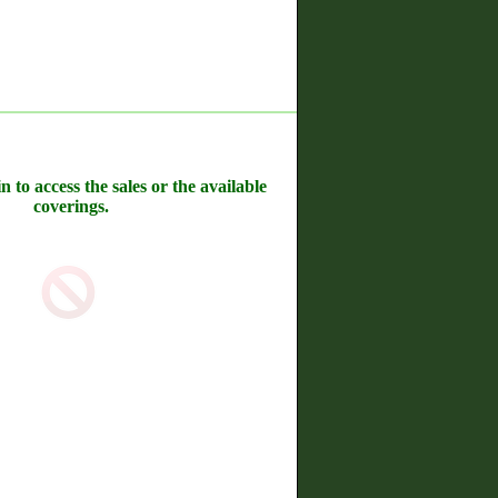
n to access the sales or the available
coverings.