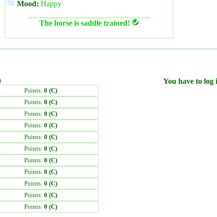
Mood:
Happy
The horse is saddle trained!
)
You have to log i
Points:
0 (C)
Points:
0 (C)
Points:
0 (C)
Points:
0 (C)
Points:
0 (C)
Points:
0 (C)
Points:
0 (C)
Points:
0 (C)
Points:
0 (C)
Points:
0 (C)
Points:
0 (C)