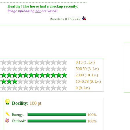
Healthy! The horse had a checkup recently.
Image uploading
not
activated!
Breeder's ID: 92242
0.15 (1. Lv.)
506.59 (3. Lv.)
2000 (10. Lv.)
1046.78 (6. Lv.)
0 (0. Lv.)
Docility:
100 pt
Energy:
100%
Outlook:
100%