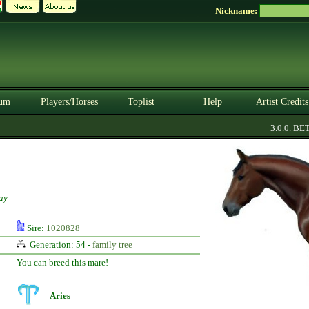
Nickname:
um
Players/Horses
Toplist
Help
Artist Credits
3.0.0. BETA
ay
Sire:
1020828
Generation: 54 -
family tree
You can breed this mare!
Aries