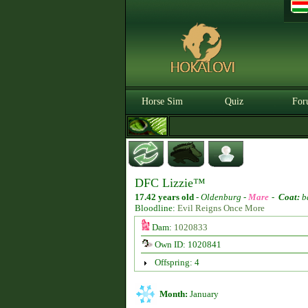
Horse Sim
Quiz
For
DFC Lizzie™
17.42 years old
-
Oldenburg -
Mare
-
Coat:
b
Bloodline:
Evil Reigns Once More
Dam:
1020833
Own ID: 1020841
Offspring: 4
Month:
January