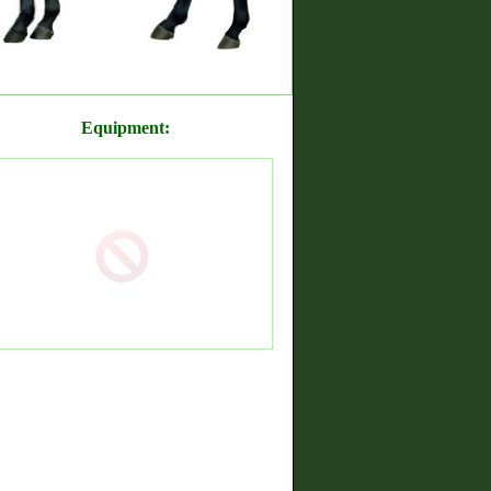
Equipment: