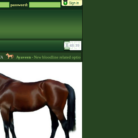
password:
Ayaveen
- New bloodline related options are available during bloodline editi