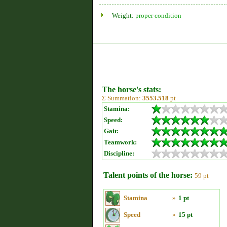
Weight:
proper condition
The horse's stats:
Σ Summation:
3553.518
pt
Stamina:
Speed:
Gait:
Teamwork:
Discipline:
Talent points of the horse:
59 pt
Stamina
»
1 pt
Speed
»
15 pt