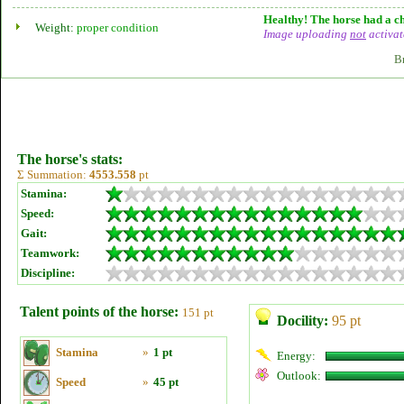
Healthy! The horse had a ch
Weight:
proper condition
Image uploading
not
activat
B
The horse's stats:
Σ Summation:
4553.558
pt
Stamina:
Speed:
Gait:
Teamwork:
Discipline:
Talent points of the horse:
151 pt
Docility:
95 pt
Stamina
»
1 pt
Energy:
Outlook:
Speed
»
45 pt