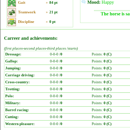
Mood:
Happy
Gait
»
84 pt
Teamwork
»
21 pt
The horse is sa
Discipline
»
0 pt
Carreer and achievements:
(first places-second places-third places /starts)
Dressage:
0-0-0 /
0
Points:
0 (C)
Gallop:
0-0-0 /
0
Points:
0 (C)
Jumping:
0-0-0 /
0
Points:
0 (C)
Carriage driving:
0-0-0 /
0
Points:
0 (C)
Cross-country:
0-0-0 /
0
Points:
0 (C)
Trotting:
0-0-0 /
0
Points:
0 (C)
Polo:
0-0-0 /
0
Points:
0 (C)
Military:
0-0-0 /
0
Points:
0 (C)
Barrel racing:
0-0-0 /
0
Points:
0 (C)
Cutting:
0-0-0 /
0
Points:
0 (C)
Western pleasure:
0-0-0 /
0
Points:
0 (C)