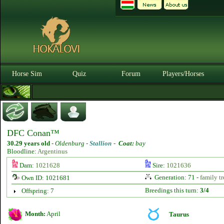
Horse Sim
Quiz
Forum
Players/Horses
DFC Conan™
30.29 years old
-
Oldenburg -
Stallion
-
Coat:
bay
Bloodline:
Argentinus
Dam:
1021628
Sire:
1021636
Generation: 71 -
family tr
Own ID: 1021681
Breedings this turn:
3/4
Offspring: 7
Month:
April
Taurus