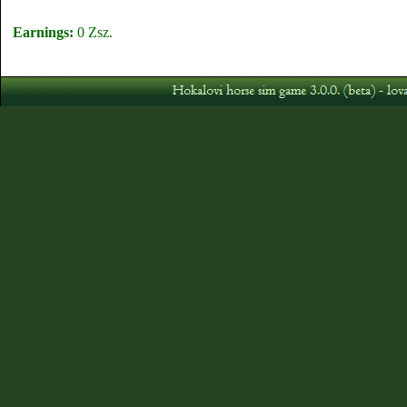
Earnings:
0 Zsz.