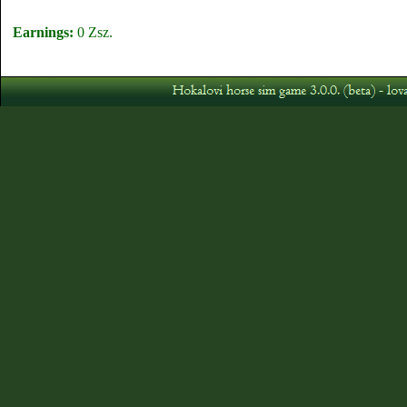
Earnings:
0 Zsz.