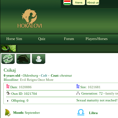
Horse Sim
Quiz
Forum
Players/Horses
Csikaj
0 years old
-
Oldenburg -
Colt
-
Coat:
chestnut
Bloodline:
Evil Reigns Once More
Dam:
1020886
Sire:
1021681
Generation: 72 -
family tr
Own ID: 1021704
Sexual maturity not reached!
Offspring: 0
Month:
September
Libra