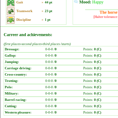
Mood:
Happy
Gait
»
44 pt
Teamwork
»
23 pt
The horse 
[Halter tolerance
Discipline
»
1 pt
Carreer and achievements:
(first places-second places-third places /starts)
Dressage:
0-0-0 /
0
Points:
0 (C)
Gallop:
0-0-0 /
0
Points:
0 (C)
Jumping:
0-0-0 /
0
Points:
0 (C)
Carriage driving:
0-0-0 /
0
Points:
0 (C)
Cross-country:
0-0-0 /
0
Points:
0 (C)
Trotting:
0-0-0 /
0
Points:
0 (C)
Polo:
0-0-0 /
0
Points:
0 (C)
Military:
0-0-0 /
0
Points:
0 (C)
Barrel racing:
0-0-0 /
0
Points:
0 (C)
Cutting:
0-0-0 /
0
Points:
0 (C)
Western pleasure:
0-0-0 /
0
Points:
0 (C)