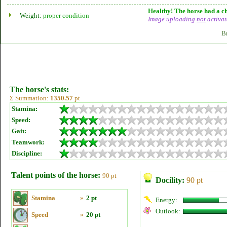
Healthy! The horse had a ch
Weight:
proper condition
Image uploading
not
activat
B
The horse's stats:
Σ Summation:
1350.57
pt
Stamina:
Speed:
Gait:
Teamwork:
Discipline:
Talent points of the horse:
90 pt
Docility:
90 pt
Stamina
»
2 pt
Energy:
Outlook:
Speed
»
20 pt