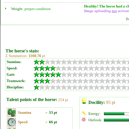
Healthy! The horse had a ch
Weight:
proper condition
Image uploading
not
activat
B
The horse's stats:
Σ Summation:
1160.76
pt
Stamina:
Speed:
Gait:
Teamwork:
Discipline:
Talent points of the horse:
254 pt
Docility:
95 pt
Stamina
»
33 pt
Energy:
Outlook:
Speed
»
66 pt