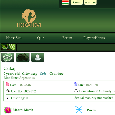
Horse Sim
Quiz
Forum
Players/Horses
Csikaj
0 years old
-
Oldenburg -
Colt
-
Coat:
bay
Bloodline:
Argentinus
Dam:
1027846
Sire:
1021920
Generation: 83 -
family tr
Own ID: 1027872
Sexual maturity not reached!
Offspring: 0
Month:
March
Pisces