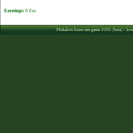
Earnings:
0 Zsz.