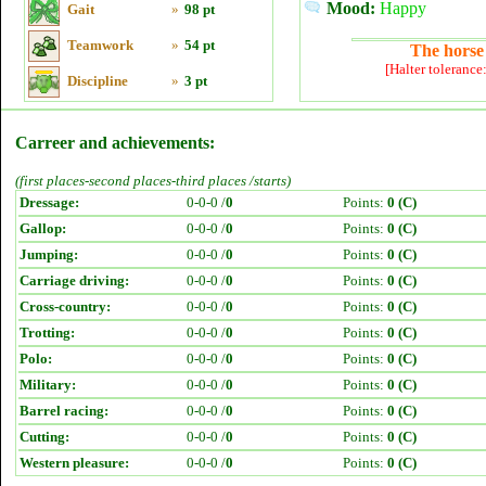
Mood:
Happy
Gait
»
98 pt
Teamwork
»
54 pt
The horse 
[Halter tolerance
Discipline
»
3 pt
Carreer and achievements:
(first places-second places-third places /starts)
Dressage:
0-0-0 /
0
Points:
0 (C)
Gallop:
0-0-0 /
0
Points:
0 (C)
Jumping:
0-0-0 /
0
Points:
0 (C)
Carriage driving:
0-0-0 /
0
Points:
0 (C)
Cross-country:
0-0-0 /
0
Points:
0 (C)
Trotting:
0-0-0 /
0
Points:
0 (C)
Polo:
0-0-0 /
0
Points:
0 (C)
Military:
0-0-0 /
0
Points:
0 (C)
Barrel racing:
0-0-0 /
0
Points:
0 (C)
Cutting:
0-0-0 /
0
Points:
0 (C)
Western pleasure:
0-0-0 /
0
Points:
0 (C)