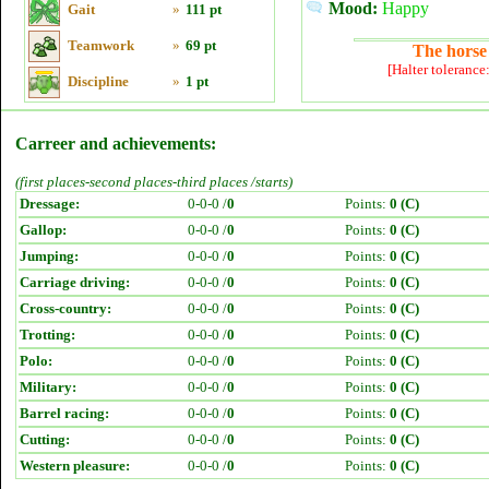
Mood:
Happy
Gait
»
111 pt
Teamwork
»
69 pt
The horse 
[Halter tolerance
Discipline
»
1 pt
Carreer and achievements:
(first places-second places-third places /starts)
Dressage:
0-0-0 /
0
Points:
0 (C)
Gallop:
0-0-0 /
0
Points:
0 (C)
Jumping:
0-0-0 /
0
Points:
0 (C)
Carriage driving:
0-0-0 /
0
Points:
0 (C)
Cross-country:
0-0-0 /
0
Points:
0 (C)
Trotting:
0-0-0 /
0
Points:
0 (C)
Polo:
0-0-0 /
0
Points:
0 (C)
Military:
0-0-0 /
0
Points:
0 (C)
Barrel racing:
0-0-0 /
0
Points:
0 (C)
Cutting:
0-0-0 /
0
Points:
0 (C)
Western pleasure:
0-0-0 /
0
Points:
0 (C)