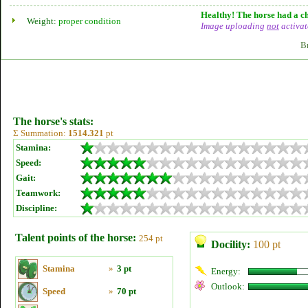
Healthy! The horse had a ch
Weight:
proper condition
Image uploading
not
activat
B
The horse's stats:
Σ Summation:
1514.321
pt
Stamina:
Speed:
Gait:
Teamwork:
Discipline:
Talent points of the horse:
254 pt
Docility:
100 pt
Stamina
»
3 pt
Energy:
Outlook:
Speed
»
70 pt