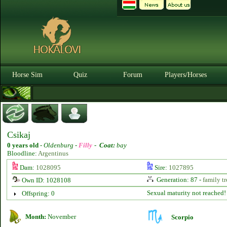
Horse Sim
Quiz
Forum
Players/Horses
Csikaj
0 years old
-
Oldenburg -
Filly
-
Coat:
bay
Bloodline:
Argentinus
Dam:
1028095
Sire:
1027895
Generation: 87 -
family tr
Own ID: 1028108
Sexual maturity not reached!
Offspring: 0
Month:
November
Scorpio