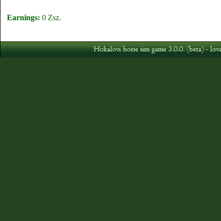
Earnings:
0 Zsz.