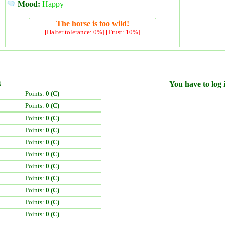
Mood:
Happy
The horse is too wild!
[Halter tolerance: 0%] [Trust: 10%]
)
You have to log i
Points:
0 (C)
Points:
0 (C)
Points:
0 (C)
Points:
0 (C)
Points:
0 (C)
Points:
0 (C)
Points:
0 (C)
Points:
0 (C)
Points:
0 (C)
Points:
0 (C)
Points:
0 (C)