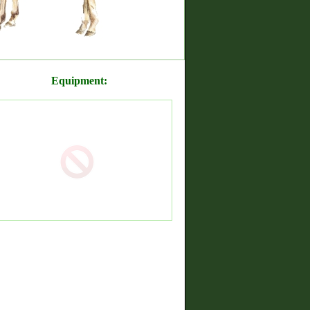
Equipment: