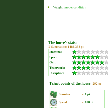
Weight:
proper condition
The horse's stats:
Σ Summation:
1486.353
pt
Stamina:
Speed:
Gait:
Teamwork:
Discipline:
Talent points of the horse:
292 pt
Stamina
»
1 pt
Speed
»
100 pt