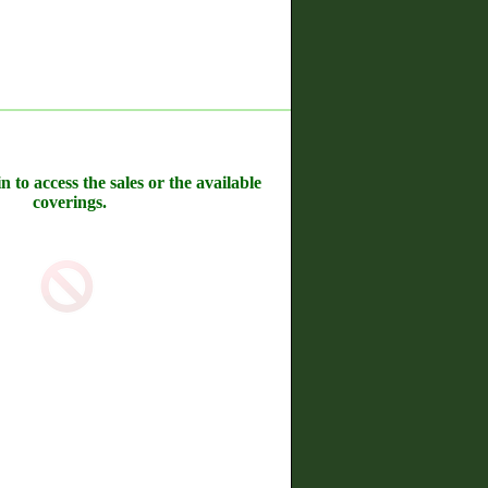
n to access the sales or the available
coverings.