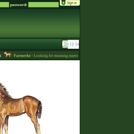
password:
Farmerke
- Looking for mustang mares for sale! -
12:26
KingFangRu