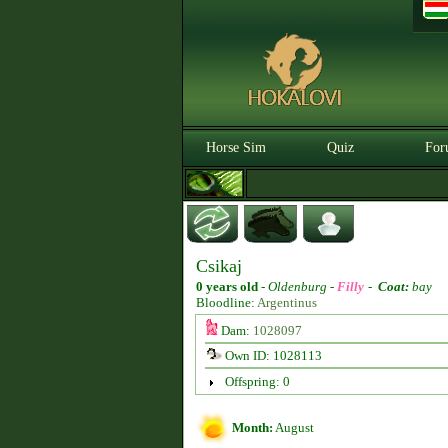
Horse Sim
Quiz
For
Csikaj
0 years old
-
Oldenburg -
Filly
-
Coat:
bay
Bloodline:
Argentinus
Dam:
1028097
Own ID: 1028113
Offspring: 0
Month:
August