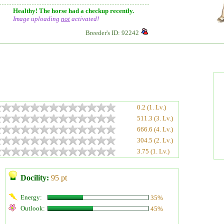
Healthy! The horse had a checkup recently.
Image uploading
not
activated!
Breeder's ID: 92242
0.2 (1. Lv.)
511.3 (3. Lv.)
666.6 (4. Lv.)
304.5 (2. Lv.)
3.75 (1. Lv.)
Docility:
95 pt
Energy:
35%
Outlook:
45%