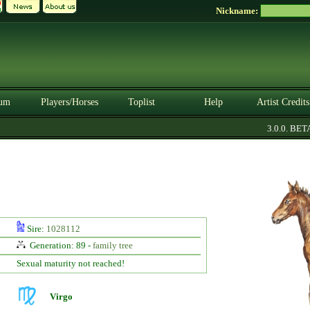
Nickname:
um
Players/Horses
Toplist
Help
Artist Credits
3.0.0. BETA
Sire:
1028112
Generation: 89 -
family tree
Sexual maturity not reached!
Virgo