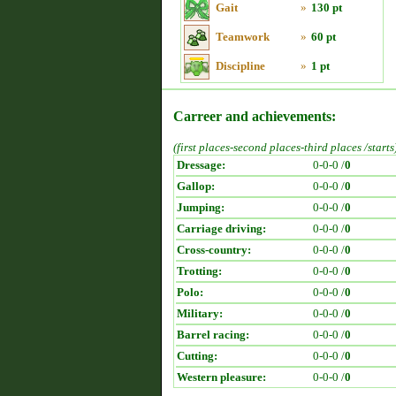
Gait
»
130 pt
Teamwork
»
60 pt
Discipline
»
1 pt
Carreer and achievements:
(first places-second places-third places /starts
Dressage:
0-0-0 /
0
Gallop:
0-0-0 /
0
Jumping:
0-0-0 /
0
Carriage driving:
0-0-0 /
0
Cross-country:
0-0-0 /
0
Trotting:
0-0-0 /
0
Polo:
0-0-0 /
0
Military:
0-0-0 /
0
Barrel racing:
0-0-0 /
0
Cutting:
0-0-0 /
0
Western pleasure:
0-0-0 /
0