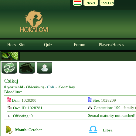
Horse Sim
Quiz
Forum
Players/Horses
Csikaj
0 years old
-
Oldenburg -
Colt
-
Coat:
bay
Bloodline: -
Dam:
1028200
Sire:
1028209
Generation: 100 -
family 
Own ID: 1028281
Sexual maturity not reached!
Offspring: 0
Month:
October
Libra