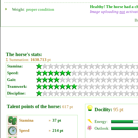
Healthy! The horse had a ch
Weight:
proper condition
Image uploading
not
activat
B
The horse's stats:
Σ Summation:
1630.713
pt
Stamina:
Speed:
Gait:
Teamwork:
Discipline:
Talent points of the horse:
617 pt
Docility:
95 pt
Stamina
»
37 pt
Energy:
Outlook:
Speed
»
214 pt