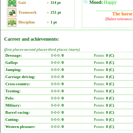
Mood:
Happy
Gait
»
114 pt
Teamwork
»
251 pt
The horse 
[Halter tolerance
Discipline
»
1 pt
Carreer and achievements:
(first places-second places-third places /starts)
Dressage:
0-0-0 /
0
Points:
0 (C)
Gallop:
0-0-0 /
0
Points:
0 (C)
Jumping:
0-0-0 /
0
Points:
0 (C)
Carriage driving:
0-0-0 /
0
Points:
0 (C)
Cross-country:
0-0-0 /
0
Points:
0 (C)
Trotting:
0-0-0 /
0
Points:
0 (C)
Polo:
0-0-0 /
0
Points:
0 (C)
Military:
0-0-0 /
0
Points:
0 (C)
Barrel racing:
0-0-0 /
0
Points:
0 (C)
Cutting:
0-0-0 /
0
Points:
0 (C)
Western pleasure:
0-0-0 /
0
Points:
0 (C)