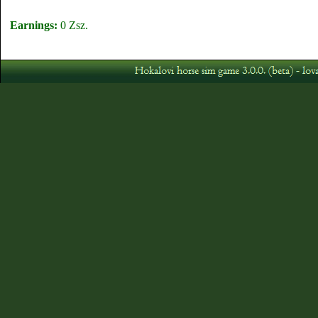
Earnings:
0 Zsz.