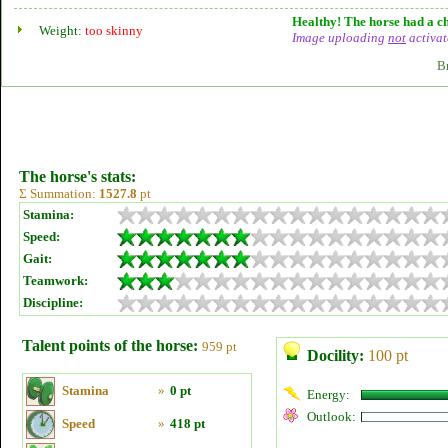
Healthy! The horse had a ch
Weight:
too skinny
Image uploading
not
activat
B
The horse's stats:
Σ Summation:
1527.8
pt
Stamina:
Speed:
Gait:
Teamwork:
Discipline:
Talent points of the horse:
959 pt
Docility:
100 pt
Stamina
»
0 pt
Energy:
Outlook:
Speed
»
418 pt