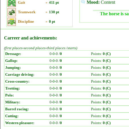
Mood:
Content
Gait
»
411 pt
Teamwork
»
130 pt
The horse is sa
Discipline
»
0 pt
Carreer and achievements:
(first places-second places-third places /starts)
Dressage:
0-0-0 /
0
Points:
0 (C)
Gallop:
0-0-0 /
0
Points:
0 (C)
Jumping:
0-0-0 /
0
Points:
0 (C)
Carriage driving:
0-0-0 /
0
Points:
0 (C)
Cross-country:
0-0-0 /
0
Points:
0 (C)
Trotting:
0-0-0 /
0
Points:
0 (C)
Polo:
0-0-0 /
0
Points:
0 (C)
Military:
0-0-0 /
0
Points:
0 (C)
Barrel racing:
0-0-0 /
0
Points:
0 (C)
Cutting:
0-0-0 /
0
Points:
0 (C)
Western pleasure:
0-0-0 /
0
Points:
0 (C)