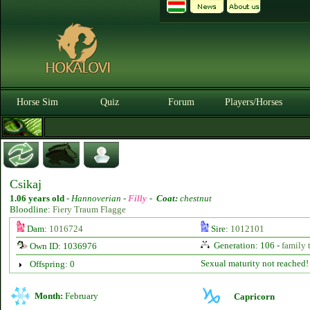
Horse Sim
Quiz
Forum
Players/Horses
Csikaj
1.06 years old
-
Hannoverian -
Filly
-
Coat:
chestnut
Bloodline:
Fiery Traum Flagge
Dam:
1016724
Sire:
1012101
Generation: 106 -
family 
Own ID: 1036976
Sexual maturity not reached!
Offspring: 0
Month:
February
Capricorn