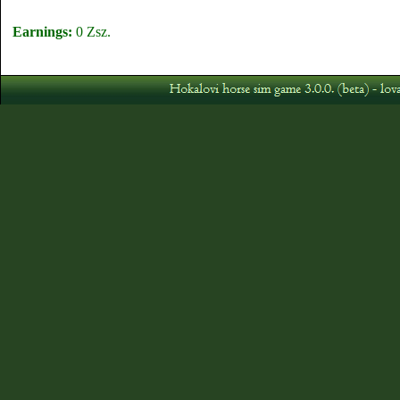
Earnings:
0 Zsz.