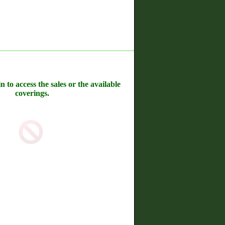
n to access the sales or the available
coverings.