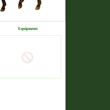
Equipment: