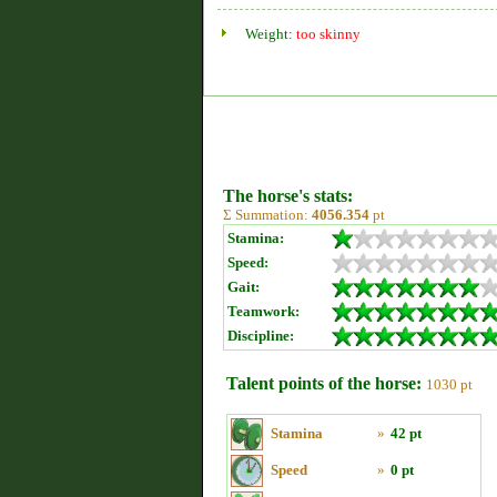
Weight:
too skinny
The horse's stats:
Σ Summation:
4056.354
pt
Stamina:
Speed:
Gait:
Teamwork:
Discipline:
Talent points of the horse:
1030 pt
Stamina
»
42 pt
Speed
»
0 pt