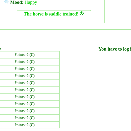
Mood:
Happy
The horse is saddle trained!
)
You have to log i
Points:
0 (C)
Points:
0 (C)
Points:
0 (C)
Points:
0 (C)
Points:
0 (C)
Points:
0 (C)
Points:
0 (C)
Points:
0 (C)
Points:
0 (C)
Points:
0 (C)
Points:
0 (C)