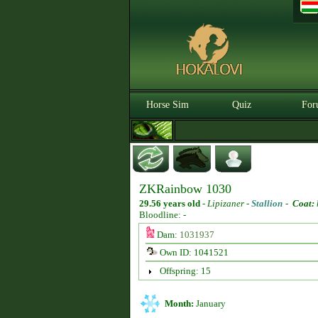
Horse Sim
Quiz
For
ZKRainbow 1030
29.56 years old
-
Lipizaner -
Stallion
-
Coat:
Bloodline: -
Dam:
1031937
Own ID: 1041521
Offspring: 15
Month:
January