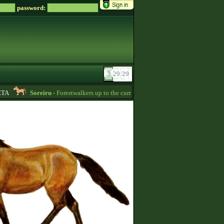
password:
A
Soreiru
- Forestwalkers up to the current skillpoint limit are for sale in the f