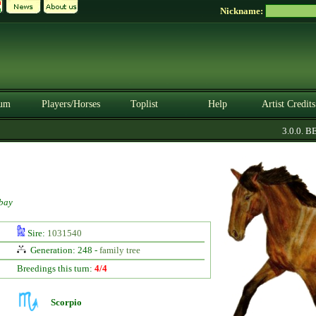
Nickname:
um
Players/Horses
Toplist
Help
Artist Credits
3.0.0. BET
bay
Sire:
1031540
Generation: 248 -
family tree
Breedings this turn:
4/4
Scorpio