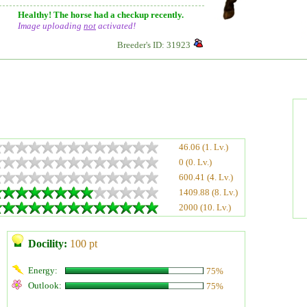
Healthy! The horse had a checkup recently.
Image uploading
not
activated!
Breeder's ID: 31923
46.06 (1. Lv.)
0 (0. Lv.)
600.41 (4. Lv.)
1409.88 (8. Lv.)
2000 (10. Lv.)
Docility:
100 pt
Energy:
75%
Outlook:
75%