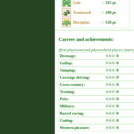
Gait
»
162 pt
Teamwork
»
288 pt
Discipline
»
538 pt
Carreer and achievements:
(first places-second places-third places /starts
Dressage:
0-0-0 /
0
Gallop:
0-0-0 /
0
Jumping:
0-0-0 /
0
Carriage driving:
0-0-0 /
0
Cross-country:
0-0-0 /
0
Trotting:
0-0-0 /
0
Polo:
0-0-0 /
0
Military:
0-0-0 /
0
Barrel racing:
0-0-0 /
0
Cutting:
0-0-0 /
0
Western pleasure:
0-0-0 /
0