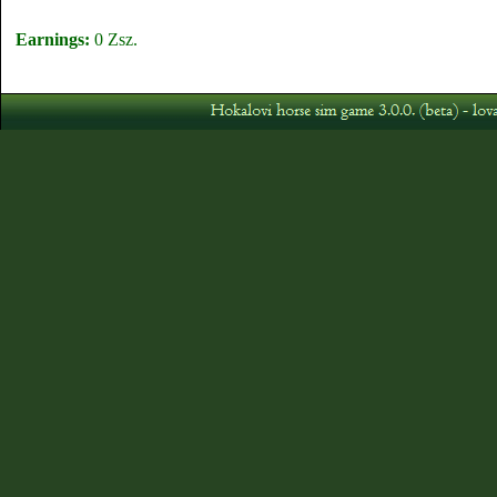
Earnings:
0 Zsz.