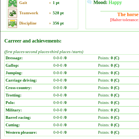
Mood:
Happy
Gait
»
1 pt
Teamwork
»
528 pt
The horse 
[Halter tolerance
Discipline
»
356 pt
Carreer and achievements:
(first places-second places-third places /starts)
Dressage:
0-0-0 /
0
Points:
0 (C)
Gallop:
0-0-0 /
0
Points:
0 (C)
Jumping:
0-0-0 /
0
Points:
0 (C)
Carriage driving:
0-0-0 /
0
Points:
0 (C)
Cross-country:
0-0-0 /
0
Points:
0 (C)
Trotting:
0-0-0 /
0
Points:
0 (C)
Polo:
0-0-0 /
0
Points:
0 (C)
Military:
0-0-0 /
0
Points:
0 (C)
Barrel racing:
0-0-0 /
0
Points:
0 (C)
Cutting:
0-0-0 /
0
Points:
0 (C)
Western pleasure:
0-0-0 /
0
Points:
0 (C)