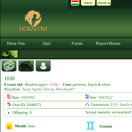
Horse Sim
Quiz
Forum
Players/Horses
1030
0 years old
-
Knabstrupper -
Filly
-
Coat:
patterns: black & white
Bloodline:
Sassy Spotty Fire by Mercikeeh*
Dam:
1045891
Sire:
1045922
Generation: 113 -
family 
Own ID: 1046072
Sexual maturity not reached!
Offspring: 0
Month:
June
Gemini