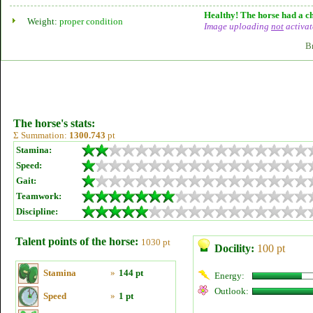
Healthy! The horse had a ch
Weight:
proper condition
Image uploading
not
activat
B
The horse's stats:
Σ Summation:
1300.743
pt
Stamina:
Speed:
Gait:
Teamwork:
Discipline:
Talent points of the horse:
1030 pt
Docility:
100 pt
Stamina
»
144 pt
Energy:
Outlook:
Speed
»
1 pt