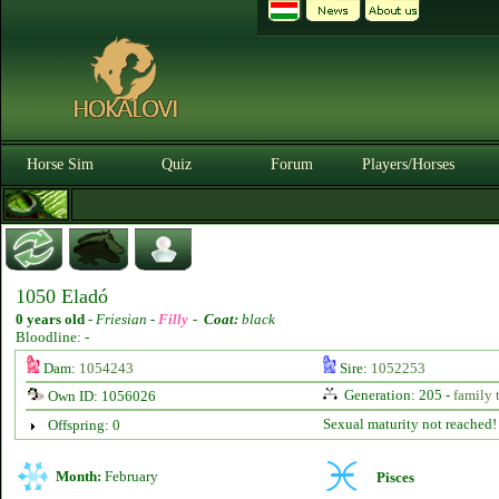
Horse Sim
Quiz
Forum
Players/Horses
1050 Eladó
0 years old
-
Friesian -
Filly
-
Coat:
black
Bloodline: -
Dam:
1054243
Sire:
1052253
Generation: 205 -
family 
Own ID: 1056026
Sexual maturity not reached!
Offspring: 0
Month:
February
Pisces