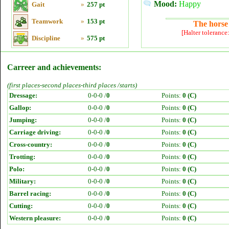
Mood:
Happy
Gait
»
257 pt
Teamwork
»
153 pt
The horse 
[Halter tolerance
Discipline
»
575 pt
Carreer and achievements:
(first places-second places-third places /starts)
Dressage:
0-0-0 /
0
Points:
0 (C)
Gallop:
0-0-0 /
0
Points:
0 (C)
Jumping:
0-0-0 /
0
Points:
0 (C)
Carriage driving:
0-0-0 /
0
Points:
0 (C)
Cross-country:
0-0-0 /
0
Points:
0 (C)
Trotting:
0-0-0 /
0
Points:
0 (C)
Polo:
0-0-0 /
0
Points:
0 (C)
Military:
0-0-0 /
0
Points:
0 (C)
Barrel racing:
0-0-0 /
0
Points:
0 (C)
Cutting:
0-0-0 /
0
Points:
0 (C)
Western pleasure:
0-0-0 /
0
Points:
0 (C)