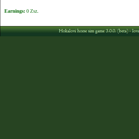
Earnings:
0 Zsz.