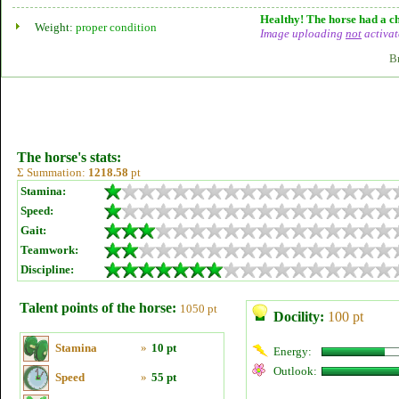
Healthy! The horse had a ch
Weight:
proper condition
Image uploading
not
activat
B
The horse's stats:
Σ Summation:
1218.58
pt
Stamina:
Speed:
Gait:
Teamwork:
Discipline:
Talent points of the horse:
1050 pt
Docility:
100 pt
Stamina
»
10 pt
Energy:
Outlook:
Speed
»
55 pt