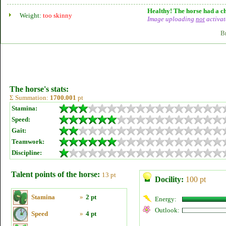
Healthy! The horse had a ch
Weight:
too skinny
Image uploading
not
activat
B
The horse's stats:
Σ Summation:
1700.001
pt
Stamina:
Speed:
Gait:
Teamwork:
Discipline:
Talent points of the horse:
13 pt
Docility:
100 pt
Stamina
»
2 pt
Energy:
Outlook:
Speed
»
4 pt