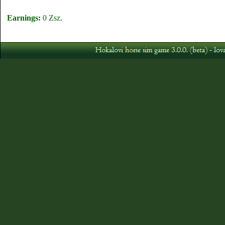
Earnings:
0 Zsz.