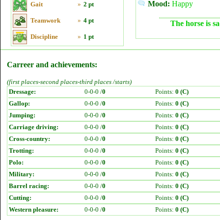
Mood:
Happy
Gait
»
2 pt
Teamwork
»
4 pt
The horse is sa
Discipline
»
1 pt
Carreer and achievements:
(first places-second places-third places /starts)
Dressage:
0-0-0 /
0
Points:
0 (C)
Gallop:
0-0-0 /
0
Points:
0 (C)
Jumping:
0-0-0 /
0
Points:
0 (C)
Carriage driving:
0-0-0 /
0
Points:
0 (C)
Cross-country:
0-0-0 /
0
Points:
0 (C)
Trotting:
0-0-0 /
0
Points:
0 (C)
Polo:
0-0-0 /
0
Points:
0 (C)
Military:
0-0-0 /
0
Points:
0 (C)
Barrel racing:
0-0-0 /
0
Points:
0 (C)
Cutting:
0-0-0 /
0
Points:
0 (C)
Western pleasure:
0-0-0 /
0
Points:
0 (C)