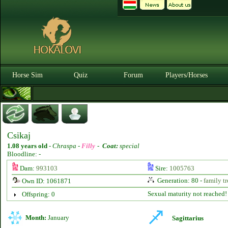
Horse Sim
Quiz
Forum
Players/Horses
Csikaj
1.08 years old
-
Chraspa -
Filly
-
Coat:
special
Bloodline: -
Dam:
993103
Sire:
1005763
Generation: 80 -
family tr
Own ID: 1061871
Sexual maturity not reached!
Offspring: 0
Month:
January
Sagittarius