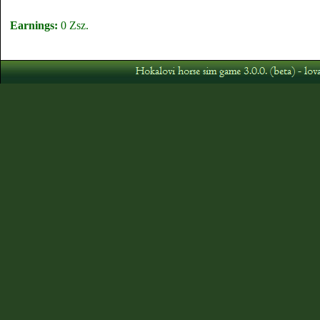
Earnings:
0 Zsz.