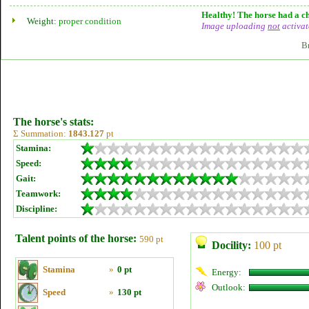
Healthy! The horse had a ch
Weight:
proper condition
Image uploading
not
activat
B
The horse's stats:
Σ Summation:
1843.127
pt
Stamina:
Speed:
Gait:
Teamwork:
Discipline:
Talent points of the horse:
590 pt
Docility:
100 pt
Stamina
»
0 pt
Energy:
Outlook:
Speed
»
130 pt