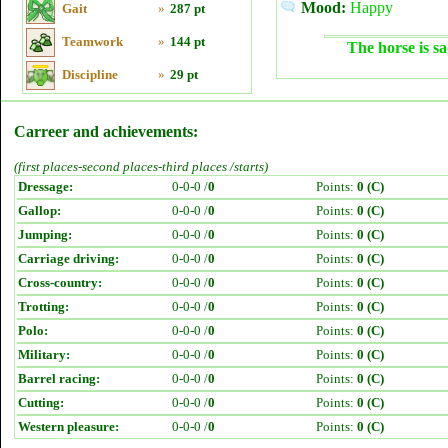
Mood:
Happy
Gait
»
287 pt
Teamwork
»
144 pt
The horse is sa
Discipline
»
29 pt
Carreer and achievements:
(first places-second places-third places /starts)
Dressage:
0-0-0 /
0
Points:
0 (C)
Gallop:
0-0-0 /
0
Points:
0 (C)
Jumping:
0-0-0 /
0
Points:
0 (C)
Carriage driving:
0-0-0 /
0
Points:
0 (C)
Cross-country:
0-0-0 /
0
Points:
0 (C)
Trotting:
0-0-0 /
0
Points:
0 (C)
Polo:
0-0-0 /
0
Points:
0 (C)
Military:
0-0-0 /
0
Points:
0 (C)
Barrel racing:
0-0-0 /
0
Points:
0 (C)
Cutting:
0-0-0 /
0
Points:
0 (C)
Western pleasure:
0-0-0 /
0
Points:
0 (C)