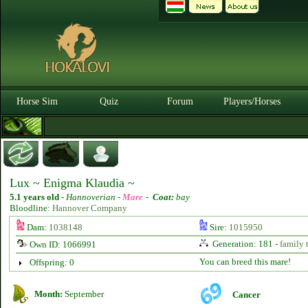
Horse Sim
Quiz
Forum
Players/Horses
Lux ~ Enigma Klaudia ~
5.1 years old
-
Hannoverian -
Mare
-
Coat:
bay
Bloodline:
Hannover Company
Dam:
1038148
Sire:
1015950
Generation: 181 -
family 
Own ID: 1066991
You can breed this mare!
Offspring: 0
Month:
September
Cancer