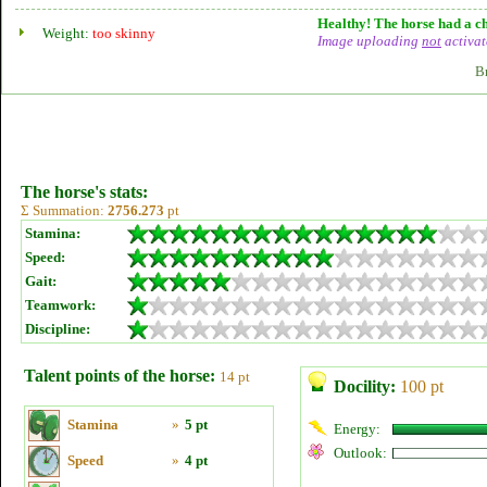
Healthy! The horse had a ch
Weight:
too skinny
Image uploading
not
activat
B
The horse's stats:
Σ Summation:
2756.273
pt
Stamina:
Speed:
Gait:
Teamwork:
Discipline:
Talent points of the horse:
14 pt
Docility:
100 pt
Stamina
»
5 pt
Energy:
Outlook:
Speed
»
4 pt