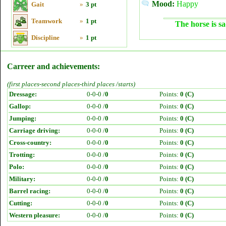
Mood:
Happy
Gait
»
3 pt
Teamwork
»
1 pt
The horse is sa
Discipline
»
1 pt
Carreer and achievements:
(first places-second places-third places /starts)
Dressage:
0-0-0 /
0
Points:
0 (C)
Gallop:
0-0-0 /
0
Points:
0 (C)
Jumping:
0-0-0 /
0
Points:
0 (C)
Carriage driving:
0-0-0 /
0
Points:
0 (C)
Cross-country:
0-0-0 /
0
Points:
0 (C)
Trotting:
0-0-0 /
0
Points:
0 (C)
Polo:
0-0-0 /
0
Points:
0 (C)
Military:
0-0-0 /
0
Points:
0 (C)
Barrel racing:
0-0-0 /
0
Points:
0 (C)
Cutting:
0-0-0 /
0
Points:
0 (C)
Western pleasure:
0-0-0 /
0
Points:
0 (C)