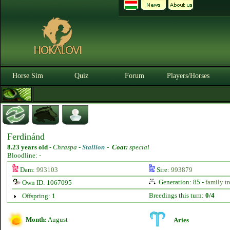
Horse Sim
Quiz
Forum
Players/Horses
Ferdinánd
8.23 years old
-
Chraspa -
Stallion
-
Coat:
special
Bloodline: -
Dam:
993103
Sire:
993879
Generation: 85 -
family tr
Own ID: 1067095
Breedings this turn:
0/4
Offspring: 1
Month:
August
Aries