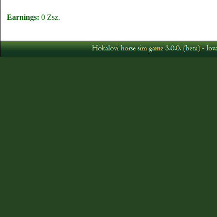
Earnings:
0 Zsz.