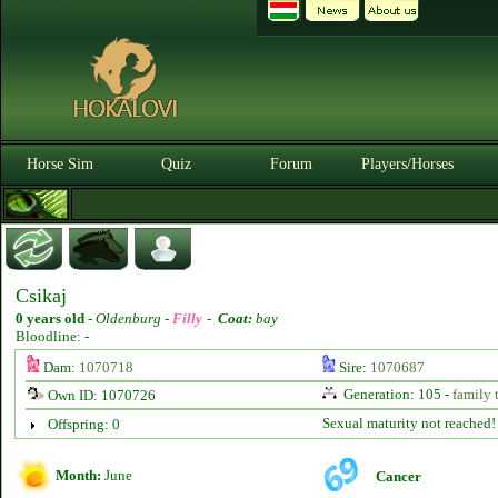
Horse Sim
Quiz
Forum
Players/Horses
Csikaj
0 years old
-
Oldenburg -
Filly
-
Coat:
bay
Bloodline: -
Dam:
1070718
Sire:
1070687
Generation: 105 -
family 
Own ID: 1070726
Sexual maturity not reached!
Offspring: 0
Month:
June
Cancer