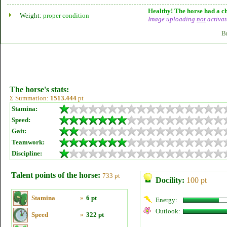
Healthy! The horse had a ch
Weight:
proper condition
Image uploading
not
activat
B
The horse's stats:
Σ Summation:
1513.444
pt
Stamina:
Speed:
Gait:
Teamwork:
Discipline:
Talent points of the horse:
733 pt
Docility:
100 pt
Stamina
»
6 pt
Energy:
Outlook:
Speed
»
322 pt