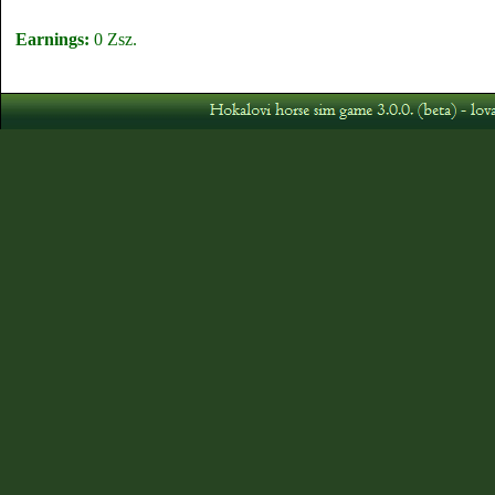
Earnings:
0 Zsz.