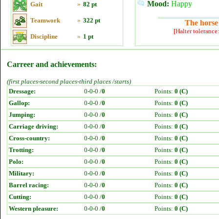
Mood:
Happy
Gait
»
82 pt
Teamwork
»
322 pt
The horse 
[Halter tolerance
Discipline
»
1 pt
Carreer and achievements:
(first places-second places-third places /starts)
Dressage:
0-0-0 /
0
Points:
0 (C)
Gallop:
0-0-0 /
0
Points:
0 (C)
Jumping:
0-0-0 /
0
Points:
0 (C)
Carriage driving:
0-0-0 /
0
Points:
0 (C)
Cross-country:
0-0-0 /
0
Points:
0 (C)
Trotting:
0-0-0 /
0
Points:
0 (C)
Polo:
0-0-0 /
0
Points:
0 (C)
Military:
0-0-0 /
0
Points:
0 (C)
Barrel racing:
0-0-0 /
0
Points:
0 (C)
Cutting:
0-0-0 /
0
Points:
0 (C)
Western pleasure:
0-0-0 /
0
Points:
0 (C)