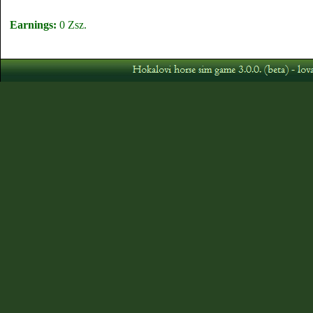
Earnings:
0 Zsz.