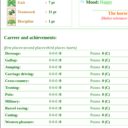
Mood:
Happy
Gait
»
7 pt
Teamwork
»
11 pt
The horse 
[Halter tolerance
Discipline
»
1 pt
Carreer and achievements:
(first places-second places-third places /starts)
Dressage:
0-0-0 /
0
Points:
0 (C)
Gallop:
0-0-0 /
0
Points:
0 (C)
Jumping:
0-0-0 /
0
Points:
0 (C)
Carriage driving:
0-0-0 /
0
Points:
0 (C)
Cross-country:
0-0-0 /
0
Points:
0 (C)
Trotting:
0-0-0 /
0
Points:
0 (C)
Polo:
0-0-0 /
0
Points:
0 (C)
Military:
0-0-0 /
0
Points:
0 (C)
Barrel racing:
0-0-0 /
0
Points:
0 (C)
Cutting:
0-0-0 /
0
Points:
0 (C)
Western pleasure:
0-0-0 /
0
Points:
0 (C)