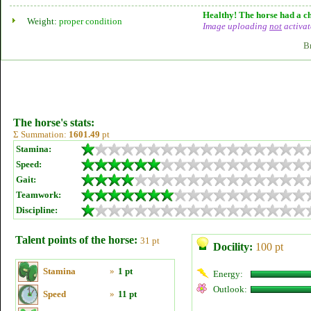
Healthy! The horse had a ch
Weight:
proper condition
Image uploading
not
activat
B
The horse's stats:
Σ Summation:
1601.49
pt
Stamina:
Speed:
Gait:
Teamwork:
Discipline:
Talent points of the horse:
31 pt
Docility:
100 pt
Stamina
»
1 pt
Energy:
Outlook:
Speed
»
11 pt