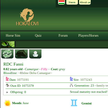
Horse Sim
Quiz
Forum
Players/Horses
RDC Fanni
0.02 years old
-
Camargue -
Filly
-
Coat:
gray
Bloodline:
~Rhône Delta Camargue~
Dam:
1075191
Sire:
1075243
Generation: 23 -
family tr
Own ID: 1075379
Sexual maturity not reached!
Offspring: 0
Month:
June
Gemini