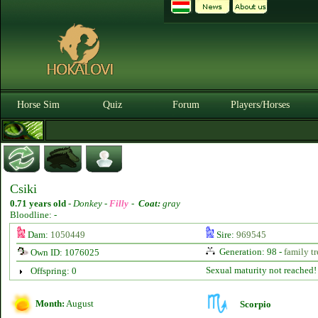
Horse Sim
Quiz
Forum
Players/Horses
Csiki
0.71 years old
-
Donkey -
Filly
-
Coat:
gray
Bloodline: -
Dam:
1050449
Sire:
969545
Generation: 98 -
family tr
Own ID: 1076025
Sexual maturity not reached!
Offspring: 0
Month:
August
Scorpio