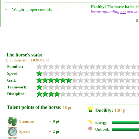
Healthy! The horse had a ch
Weight:
proper condition
Image uploading
not
activat
B
The horse's stats:
Σ Summation:
1026.69
pt
Stamina:
Speed:
Gait:
Teamwork:
Discipline:
Talent points of the horse:
18 pt
Docility:
100 pt
Stamina
»
0 pt
Energy:
Outlook:
Speed
»
2 pt