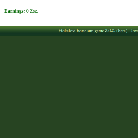
Earnings:
0 Zsz.