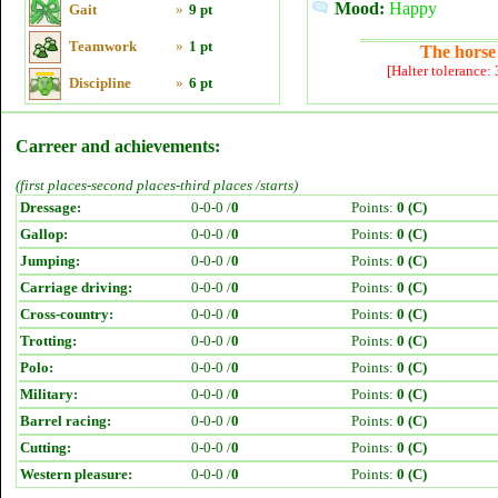
Mood:
Happy
Gait
»
9 pt
Teamwork
»
1 pt
The horse 
[Halter tolerance:
Discipline
»
6 pt
Carreer and achievements:
(first places-second places-third places /starts)
Dressage:
0-0-0 /
0
Points:
0 (C)
Gallop:
0-0-0 /
0
Points:
0 (C)
Jumping:
0-0-0 /
0
Points:
0 (C)
Carriage driving:
0-0-0 /
0
Points:
0 (C)
Cross-country:
0-0-0 /
0
Points:
0 (C)
Trotting:
0-0-0 /
0
Points:
0 (C)
Polo:
0-0-0 /
0
Points:
0 (C)
Military:
0-0-0 /
0
Points:
0 (C)
Barrel racing:
0-0-0 /
0
Points:
0 (C)
Cutting:
0-0-0 /
0
Points:
0 (C)
Western pleasure:
0-0-0 /
0
Points:
0 (C)