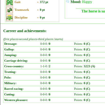
Mood:
Happy
Gait
»
372 pt
Teamwork
»
0 pt
The horse is sa
Discipline
»
0 pt
Carreer and achievements:
(first places-second places-third places /starts)
Dressage:
0-0-0 /
0
Points:
0 (C)
Gallop:
0-0-0 /
0
Points:
0 (C)
Jumping:
0-0-0 /
0
Points:
0 (C)
Carriage driving:
0-0-0 /
0
Points:
0 (C)
Cross-country:
1-1-0 /
2
Points:
3223 (A)
Trotting:
0-0-0 /
0
Points:
0 (C)
Polo:
0-0-0 /
0
Points:
0 (C)
Military:
0-0-0 /
0
Points:
0 (C)
Barrel racing:
0-0-0 /
0
Points:
0 (C)
Cutting:
0-0-0 /
0
Points:
0 (C)
Western pleasure:
0-0-0 /
0
Points:
0 (C)