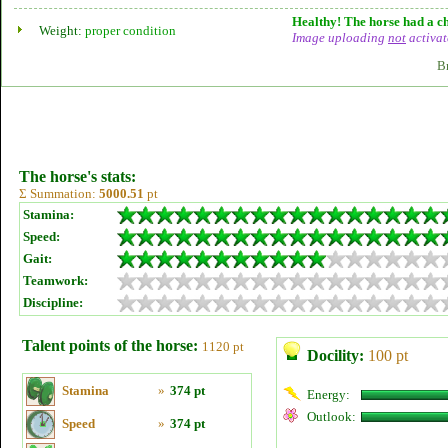
Healthy! The horse had a ch
Weight:
proper condition
Image uploading
not
activat
B
The horse's stats:
Σ Summation:
5000.51
pt
Stamina:
Speed:
Gait:
Teamwork:
Discipline:
Talent points of the horse:
1120 pt
Docility:
100 pt
Stamina
»
374 pt
Energy:
Outlook:
Speed
»
374 pt