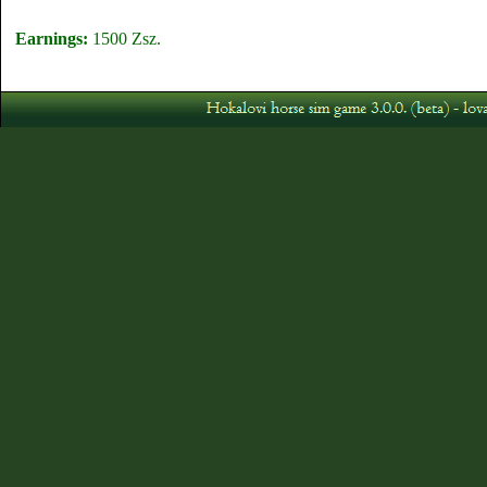
Earnings:
1500 Zsz.