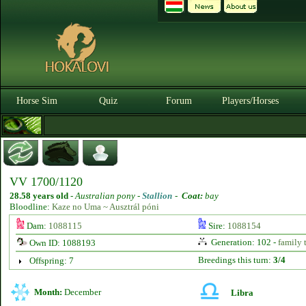
Horse Sim
Quiz
Forum
Players/Horses
VV 1700/1120
28.58 years old
-
Australian pony -
Stallion
-
Coat:
bay
Bloodline:
Kaze no Uma ~ Ausztrál póni
Dam:
1088115
Sire:
1088154
Generation: 102 -
family 
Own ID: 1088193
Breedings this turn:
3/4
Offspring: 7
Month:
December
Libra