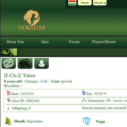
Horse Sim
Quiz
Forum
Players/Horses
|E-Ch-2| Token
0 years old
-
Chraspa -
Colt
-
Coat:
special
Bloodline: -
Dam:
1082029
Sire:
993879
Generation: 85 -
family tr
Own ID: 1092341
Sexual maturity not reached!
Offspring: 0
Month:
September
Virgo