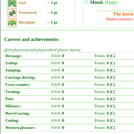
Mood:
Happy
Gait
»
1 pt
Teamwork
»
1 pt
The horse 
[Halter tolerance
Discipline
»
1 pt
Carreer and achievements:
(first places-second places-third places /starts)
Dressage:
0-0-0 /
0
Points:
0 (C)
Gallop:
0-0-0 /
0
Points:
0 (C)
Jumping:
0-0-0 /
0
Points:
0 (C)
Carriage driving:
0-0-0 /
0
Points:
0 (C)
Cross-country:
0-0-0 /
0
Points:
0 (C)
Trotting:
0-0-0 /
0
Points:
0 (C)
Polo:
0-0-0 /
0
Points:
0 (C)
Military:
0-0-0 /
0
Points:
0 (C)
Barrel racing:
0-0-0 /
0
Points:
0 (C)
Cutting:
0-0-0 /
0
Points:
0 (C)
Western pleasure:
0-0-0 /
0
Points:
0 (C)