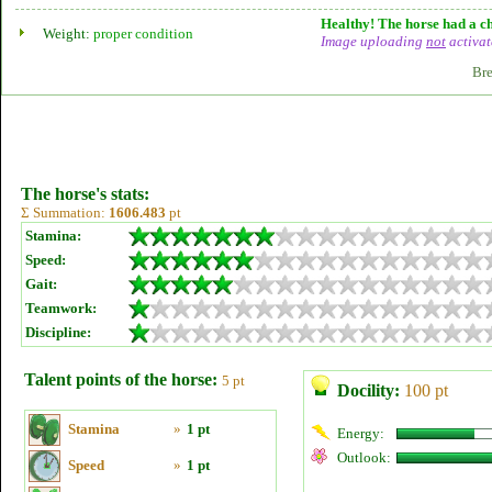
Healthy! The horse had a ch
Weight:
proper condition
Image uploading
not
activat
Bre
The horse's stats:
Σ Summation:
1606.483
pt
Stamina:
Speed:
Gait:
Teamwork:
Discipline:
Talent points of the horse:
5 pt
Docility:
100 pt
Stamina
»
1 pt
Energy:
Outlook:
Speed
»
1 pt