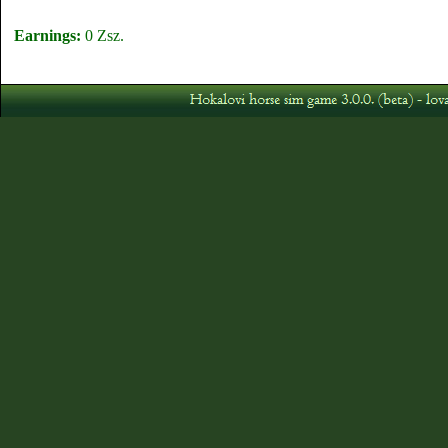
Earnings:
0 Zsz.