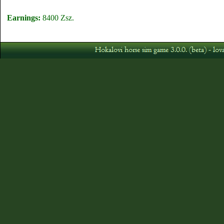
Earnings:
8400 Zsz.