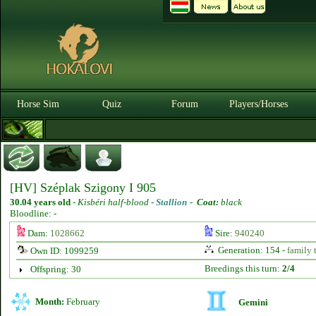
Horse Sim
Quiz
Forum
Players/Horses
[HV] Széplak Szigony I 905
30.04 years old
-
Kisbéri half-blood -
Stallion
-
Coat:
black
Bloodline: -
Dam:
1028662
Sire:
940240
Generation: 154 -
family 
Own ID: 1099259
Breedings this turn:
2/4
Offspring: 30
Month:
February
Gemini