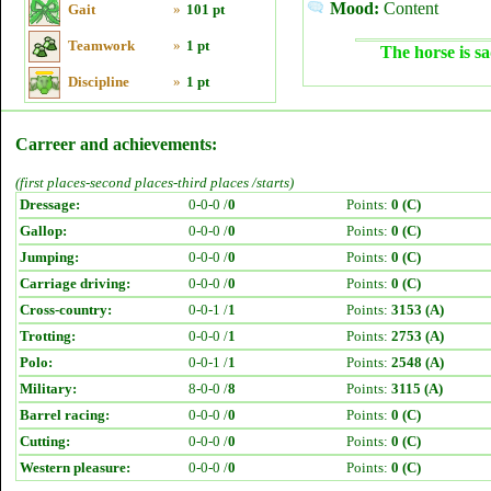
Mood:
Content
Gait
»
101 pt
Teamwork
»
1 pt
The horse is sa
Discipline
»
1 pt
Carreer and achievements:
(first places-second places-third places /starts)
Dressage:
0-0-0 /
0
Points:
0 (C)
Gallop:
0-0-0 /
0
Points:
0 (C)
Jumping:
0-0-0 /
0
Points:
0 (C)
Carriage driving:
0-0-0 /
0
Points:
0 (C)
Cross-country:
0-0-1 /
1
Points:
3153 (A)
Trotting:
0-0-0 /
1
Points:
2753 (A)
Polo:
0-0-1 /
1
Points:
2548 (A)
Military:
8-0-0 /
8
Points:
3115 (A)
Barrel racing:
0-0-0 /
0
Points:
0 (C)
Cutting:
0-0-0 /
0
Points:
0 (C)
Western pleasure:
0-0-0 /
0
Points:
0 (C)