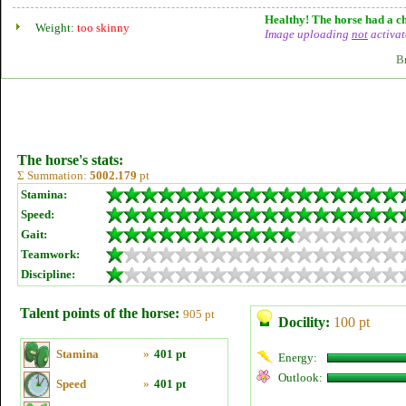
Healthy! The horse had a ch
Weight:
too skinny
Image uploading
not
activat
B
The horse's stats:
Σ Summation:
5002.179
pt
Stamina:
Speed:
Gait:
Teamwork:
Discipline:
Talent points of the horse:
905 pt
Docility:
100 pt
Stamina
»
401 pt
Energy:
Outlook:
Speed
»
401 pt