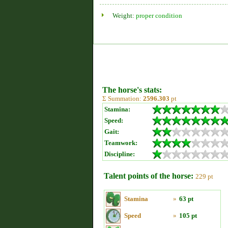
Weight:
proper condition
The horse's stats:
Σ Summation:
2596.303
pt
Stamina:
Speed:
Gait:
Teamwork:
Discipline:
Talent points of the horse:
229 pt
Stamina
»
63 pt
Speed
»
105 pt