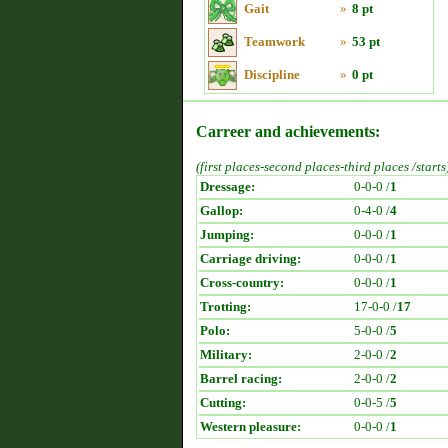
Gait
»
8 pt
Teamwork
»
53 pt
Discipline
»
0 pt
Carreer and achievements:
(first places-second places-third places /starts
Dressage:
0-0-0 /
1
Gallop:
0-4-0 /
4
Jumping:
0-0-0 /
1
Carriage driving:
0-0-0 /
1
Cross-country:
0-0-0 /
1
Trotting:
17-0-0 /
17
Polo:
5-0-0 /
5
Military:
2-0-0 /
2
Barrel racing:
2-0-0 /
2
Cutting:
0-0-5 /
5
Western pleasure:
0-0-0 /
1