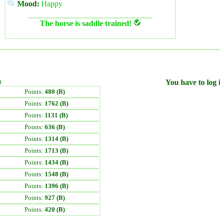
Mood:
Happy
The horse is saddle trained!
)
You have to log i
Points:
480 (B)
Points:
1762 (B)
Points:
1131 (B)
Points:
636 (B)
Points:
1314 (B)
Points:
1713 (B)
Points:
1434 (B)
Points:
1548 (B)
Points:
1396 (B)
Points:
927 (B)
Points:
420 (B)