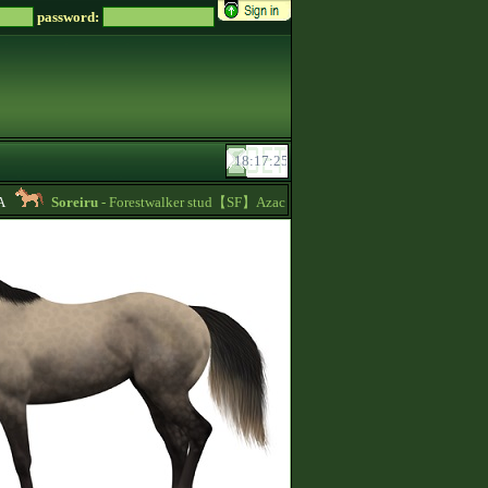
password:
Soreiru
- Forestwalker stud【SF】Azacca is at stud with 5.626 points and 148