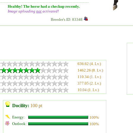
Healthy! The horse had a checkup recently.
Image uploading
not
activated!
Breeder's ID: 83348
636.62 (4. Lv.)
1462.26 (8. Lv.)
110.34 (1. Lv.)
377.05 (2. Lv.)
10.04 (1. Lv.)
Docility:
100 pt
Energy:
100%
Outlook:
100%