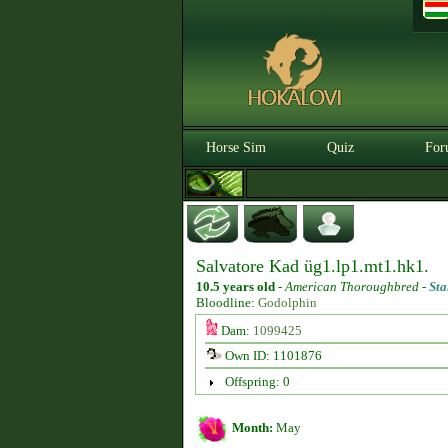
Horse Sim
Quiz
For
Salvatore Kad üg1.lp1.mt1.hk1.
10.5 years old
-
American Thoroughbred -
Sta
Bloodline:
Godolphin
Dam:
1099425
Own ID: 1101876
Offspring: 0
Month:
May