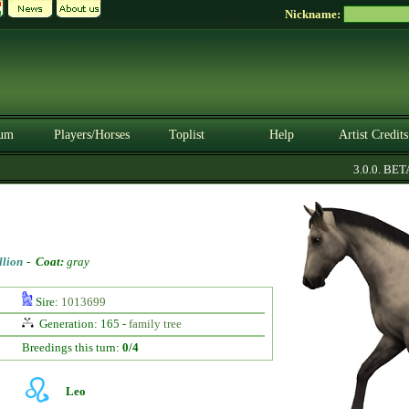
Nickname:
um
Players/Horses
Toplist
Help
Artist Credits
3.0.0. BETA
llion
-
Coat:
gray
Sire:
1013699
Generation: 165 -
family tree
Breedings this turn:
0/4
Leo