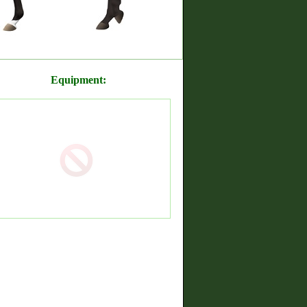
Equipment: