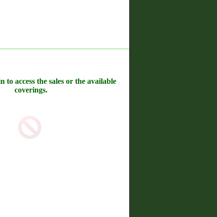
n to access the sales or the available
coverings.